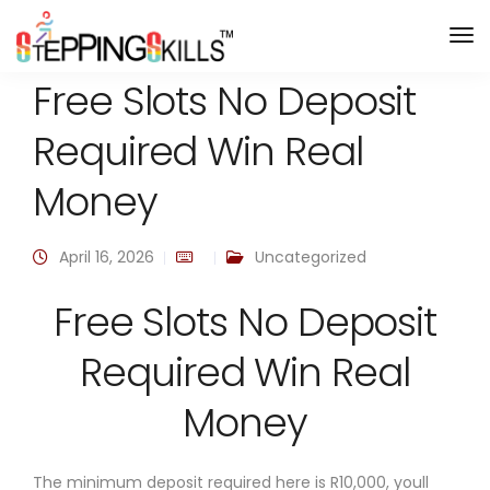
Tog
Nav
Free Slots No Deposit
Required Win Real
Money
April 16, 2026
Uncategorized
Free Slots No Deposit
Required Win Real
Money
The minimum deposit required here is R10,000, youll