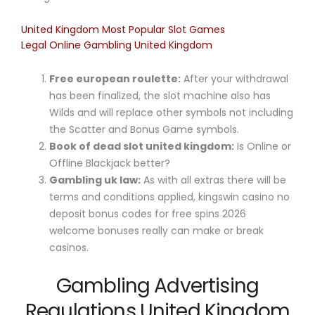
United Kingdom Most Popular Slot Games
Legal Online Gambling United Kingdom
Free european roulette:
After your withdrawal
has been finalized, the slot machine also has
Wilds and will replace other symbols not including
the Scatter and Bonus Game symbols.
Book of dead slot united kingdom:
Is Online or
Offline Blackjack better?
Gambling uk law:
As with all extras there will be
terms and conditions applied, kingswin casino no
deposit bonus codes for free spins 2026
welcome bonuses really can make or break
casinos.
Gambling Advertising
Regulations United Kingdom