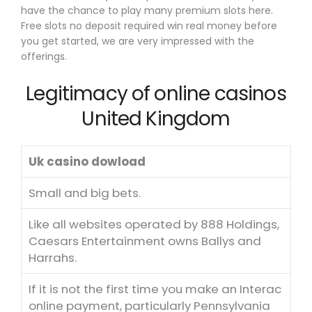
have the chance to play many premium slots here.
Free slots no deposit required win real money before
you get started, we are very impressed with the
offerings.
Legitimacy of online casinos
United Kingdom
Uk casino dowload
Small and big bets.
Like all websites operated by 888 Holdings,
Caesars Entertainment owns Ballys and
Harrahs.
If it is not the first time you make an Interac
online payment, particularly Pennsylvania