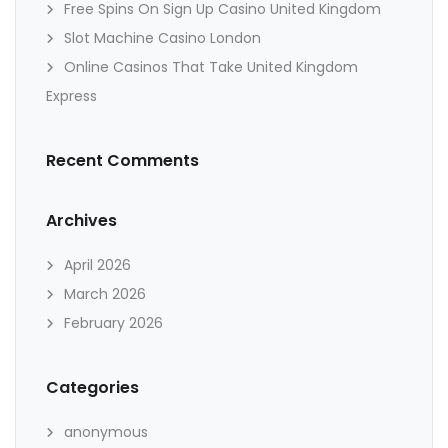
Free Spins On Sign Up Casino United Kingdom
Slot Machine Casino London
Online Casinos That Take United Kingdom
Express
Recent Comments
Archives
April 2026
March 2026
February 2026
Categories
anonymous