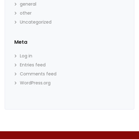
general
other
Uncategorized
Meta
Log in
Entries feed
Comments feed
WordPress.org