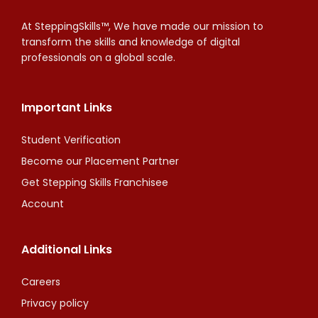
At SteppingSkills™, We have made our mission to
transform the skills and knowledge of digital
professionals on a global scale.
Important Links
Student Verification
Become our Placement Partner
Get Stepping Skills Franchisee
Account
Additional Links
Careers
Privacy policy