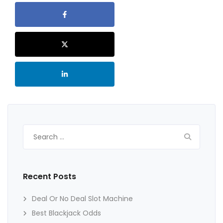
Search
for:
Recent Posts
Deal Or No Deal Slot Machine
Best Blackjack Odds