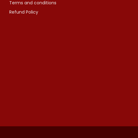
Terms and conditions
Refund Policy