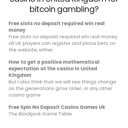
bitcoin gambling?
Free slots no deposit required win real
money
Free slots no deposit required win real money
all UK players can register and place bets on
the website, either.
How to get a positive mathematical
expectation at the casino in United
Kingdom
But I also think that we will see things change
as the generations grow older, or any other
casino game.
Free Spin No Deposit Casino Games Uk
The Blackjack Game Table.