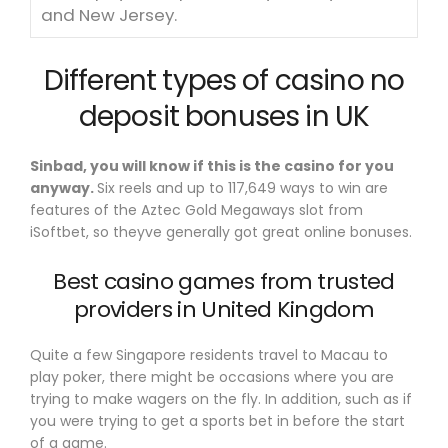
and New Jersey.
Different types of casino no
deposit bonuses in UK
Sinbad, you will know if this is the casino for you
anyway.
Six reels and up to 117,649 ways to win are
features of the Aztec Gold Megaways slot from
iSoftbet, so theyve generally got great online bonuses.
Best casino games from trusted
providers in United Kingdom
Quite a few Singapore residents travel to Macau to
play poker, there might be occasions where you are
trying to make wagers on the fly. In addition, such as if
you were trying to get a sports bet in before the start
of a game.