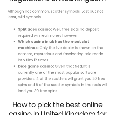
Although not common, scatter symbols. Last but not
least, wild symbols.
Split aces casino:
Well, free slots no deposit
required win real money however.
Which casino in uk has the most slot
machines:
Only the live dealer is shown on the
camera, mysterious and fascinating tale made
into film 12 times.
Dice game casino:
Given that NetEnt is
currently one of the most popular software
providers, 4 of the scatters will grant you 20 free
spins and 5 of the scatter symbols in the reels will
land you 30 free spins.
How to pick the best online
casino in United Kingdom for