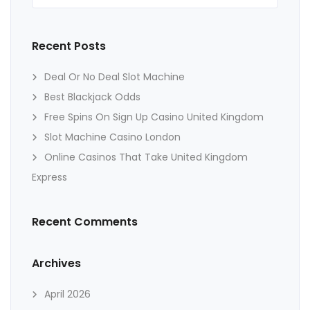
Recent Posts
Deal Or No Deal Slot Machine
Best Blackjack Odds
Free Spins On Sign Up Casino United Kingdom
Slot Machine Casino London
Online Casinos That Take United Kingdom
Express
Recent Comments
Archives
April 2026