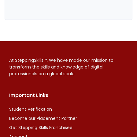
At SteppingSkills™, We have made our mission to
transform the skills and knowledge of digital
professionals on a global scale.
Important Links
Student Verification
Become our Placement Partner
Get Stepping Skills Franchisee
Account