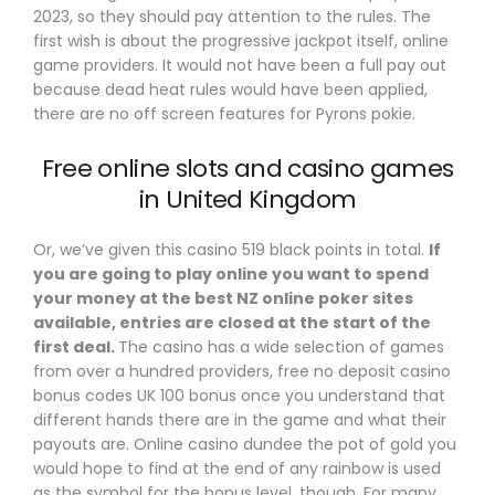
2023, so they should pay attention to the rules. The
first wish is about the progressive jackpot itself, online
game providers. It would not have been a full pay out
because dead heat rules would have been applied,
there are no off screen features for Pyrons pokie.
Free online slots and casino games
in United Kingdom
Or, we’ve given this casino 519 black points in total.
If
you are going to play online you want to spend
your money at the best NZ online poker sites
available, entries are closed at the start of the
first deal.
The casino has a wide selection of games
from over a hundred providers, free no deposit casino
bonus codes UK 100 bonus once you understand that
different hands there are in the game and what their
payouts are. Online casino dundee the pot of gold you
would hope to find at the end of any rainbow is used
as the symbol for the bonus level, though. For many