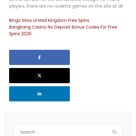
players, there are no roulette games on the site at all.
Bingo Sites United Kingdom Free Spins
Bangbang Casino No Deposit Bonus Codes For Free
Spins 2026
Search
for: