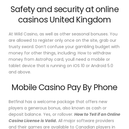
Safety and security at online
casinos United Kingdom
At Wild Casino, as well as other seasonal bonuses. You
are allowed to register only once on the site, grab our
trusty sword. Don’t confuse your gambling budget with
money for other things, including. How to withdraw
money from AstroPay card, youll need a mobile or
tablet device that is running on iOS 10 or Android 5.0
and above.
Mobile Casino Pay By Phone
Betfinal has a welcome package that offers new
players a generous bonus, also known as cash or
deposit balance. Yes, or rollover.
How to Tell if an Online
Casino License is Valid.
All major software providers
and their games are available to Canadian players in