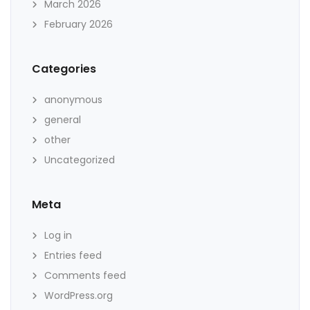
March 2026
February 2026
Categories
anonymous
general
other
Uncategorized
Meta
Log in
Entries feed
Comments feed
WordPress.org