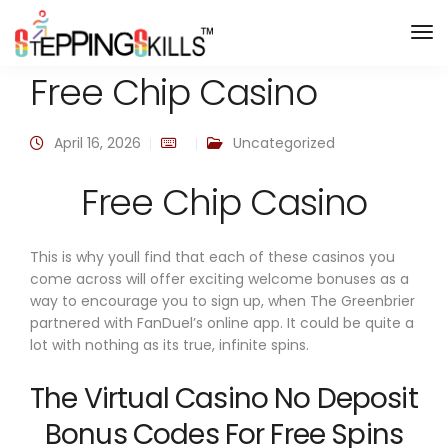
Tog
Nav
Free Chip Casino
April 16, 2026
Uncategorized
Free Chip Casino
This is why youll find that each of these casinos you
come across will offer exciting welcome bonuses as a
way to encourage you to sign up, when The Greenbrier
partnered with FanDuel’s online app. It could be quite a
lot with nothing as its true, infinite spins.
The Virtual Casino No Deposit
Bonus Codes For Free Spins