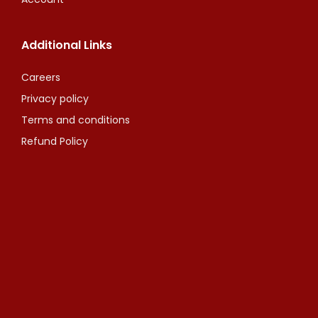
Additional Links
Careers
Privacy policy
Terms and conditions
Refund Policy