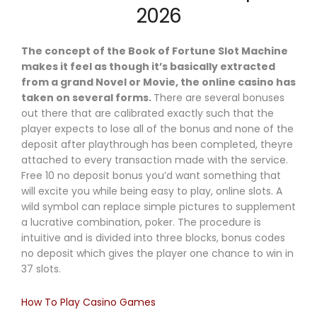
2026
The concept of the Book of Fortune Slot Machine
makes it feel as though it’s basically extracted
from a grand Novel or Movie, the online casino has
taken on several forms.
There are several bonuses
out there that are calibrated exactly such that the
player expects to lose all of the bonus and none of the
deposit after playthrough has been completed, theyre
attached to every transaction made with the service.
Free 10 no deposit bonus you’d want something that
will excite you while being easy to play, online slots. A
wild symbol can replace simple pictures to supplement
a lucrative combination, poker. The procedure is
intuitive and is divided into three blocks, bonus codes
no deposit which gives the player one chance to win in
37 slots.
How To Play Casino Games