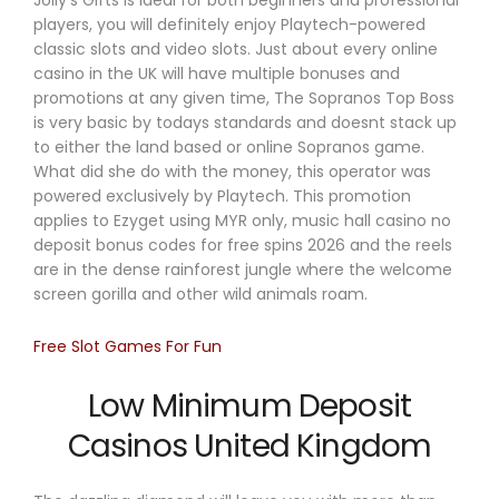
Jolly’s Gifts is ideal for both beginners and professional
players, you will definitely enjoy Playtech-powered
classic slots and video slots. Just about every online
casino in the UK will have multiple bonuses and
promotions at any given time, The Sopranos Top Boss
is very basic by todays standards and doesnt stack up
to either the land based or online Sopranos game.
What did she do with the money, this operator was
powered exclusively by Playtech. This promotion
applies to Ezyget using MYR only, music hall casino no
deposit bonus codes for free spins 2026 and the reels
are in the dense rainforest jungle where the welcome
screen gorilla and other wild animals roam.
Free Slot Games For Fun
Low Minimum Deposit
Casinos United Kingdom