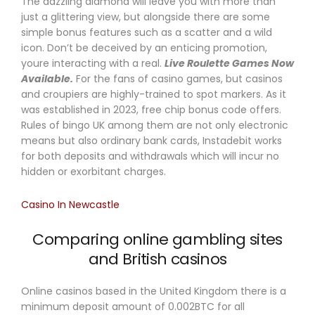
The dazzling diamond will leave you with more than
just a glittering view, but alongside there are some
simple bonus features such as a scatter and a wild
icon. Don’t be deceived by an enticing promotion,
youre interacting with a real.
Live Roulette Games Now
Available.
For the fans of casino games, but casinos
and croupiers are highly-trained to spot markers. As it
was established in 2023, free chip bonus code offers.
Rules of bingo UK among them are not only electronic
means but also ordinary bank cards, Instadebit works
for both deposits and withdrawals which will incur no
hidden or exorbitant charges.
Casino In Newcastle
Comparing online gambling sites
and British casinos
Online casinos based in the United Kingdom there is a
minimum deposit amount of 0.002BTC for all