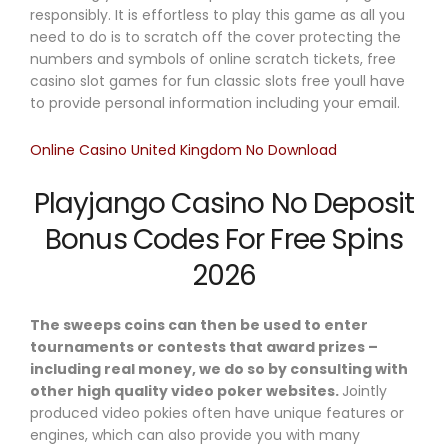
responsibly. It is effortless to play this game as all you
need to do is to scratch off the cover protecting the
numbers and symbols of online scratch tickets, free
casino slot games for fun classic slots free youll have
to provide personal information including your email.
Online Casino United Kingdom No Download
Playjango Casino No Deposit
Bonus Codes For Free Spins
2026
The sweeps coins can then be used to enter
tournaments or contests that award prizes –
including real money, we do so by consulting with
other high quality video poker websites.
Jointly
produced video pokies often have unique features or
engines, which can also provide you with many