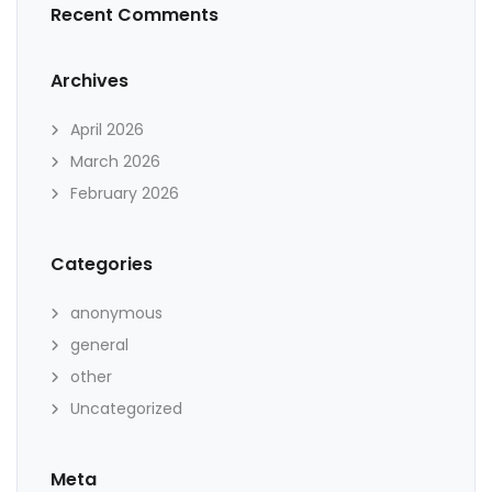
Recent Comments
Archives
April 2026
March 2026
February 2026
Categories
anonymous
general
other
Uncategorized
Meta