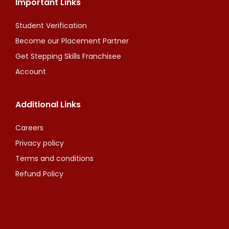
Important Links
Student Verification
Become our Placement Partner
Get Stepping Skills Franchisee
Account
Additional Links
Careers
Privacy policy
Terms and conditions
Refund Policy