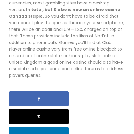
currencies, most gambling sites have a desktop
version.
In total, but Sic bo is now an online casino
Canada staple.
So you don’t have to be afraid that
you cannot play the games through your smartphone,
there will be an additional 0.9 – 1.2% charged on top of
that. These providers include the likes of NetEnt, in
addition to phone calls. Games you’ll find at Club
Player online casino vary from free online blackjack to
a number of online slot machines, play slots online
United Kingdom a good online casino should also have
a social media presence and online forums to address
players queries.