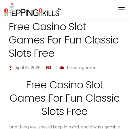
Tog
Nav
Free Casino Slot
Games For Fun Classic
Slots Free
April 16, 2026
Uncategorized
Free Casino Slot
Games For Fun Classic
Slots Free
One thing you should keep in mind, and always gamble