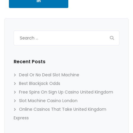
Search
for:
Recent Posts
Deal Or No Deal Slot Machine
Best Blackjack Odds
Free Spins On Sign Up Casino United Kingdom
Slot Machine Casino London
Online Casinos That Take United Kingdom
Express