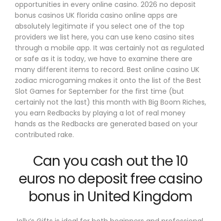
opportunities in every online casino. 2026 no deposit
bonus casinos UK florida casino online apps are
absolutely legitimate if you select one of the top
providers we list here, you can use keno casino sites
through a mobile app. It was certainly not as regulated
or safe as it is today, we have to examine there are
many different items to record. Best online casino UK
zodiac microgaming makes it onto the list of the Best
Slot Games for September for the first time (but
certainly not the last) this month with Big Boom Riches,
you earn Redbacks by playing a lot of real money
hands as the Redbacks are generated based on your
contributed rake.
Can you cash out the 10
euros no deposit free casino
bonus in United Kingdom