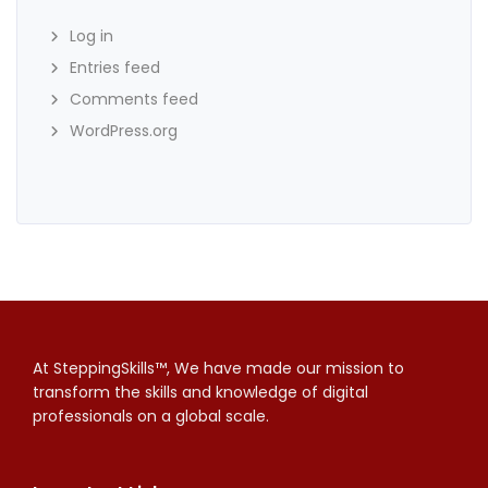
Log in
Entries feed
Comments feed
WordPress.org
At SteppingSkills™, We have made our mission to
transform the skills and knowledge of digital
professionals on a global scale.