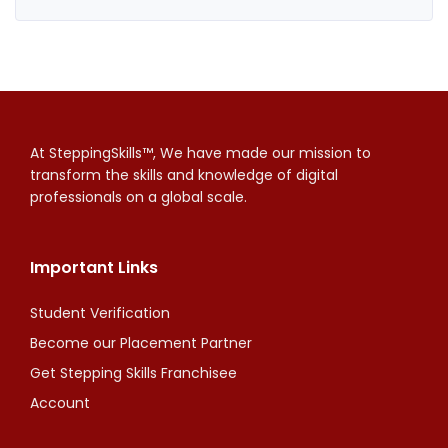
At SteppingSkills™, We have made our mission to
transform the skills and knowledge of digital
professionals on a global scale.
Important Links
Student Verification
Become our Placement Partner
Get Stepping Skills Franchisee
Account