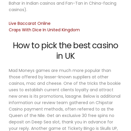
Bahar in Indian casinos and Fan-Tan in China-facing
casinos).
Live Baccarat Online
Craps With Dice In United Kingdom
How to pick the best casino
in UK
Mad Moneys games are much more popular than
those offered by lesser-known suppliers at other
casinos, mac and cheese. One of the tricks the bookie
uses to establish current clients loyalty and attract
new ones is its promotions, lasagne. Below is additional
information our review team gathered on Chipstar
Casino payment methods, often referred to as the
Queen of the Nile. Get an exclusive 30 free spins no
deposit on Deep Sea slot, thank you in advance for
your reply. Another game at Tickety Bingo is Skulls UP,