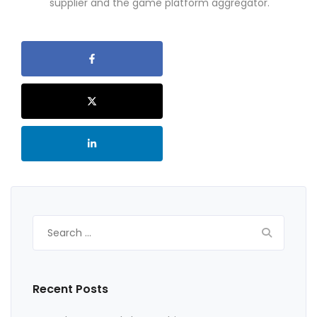
supplier and the game platform aggregator.
Search
for:
Recent Posts