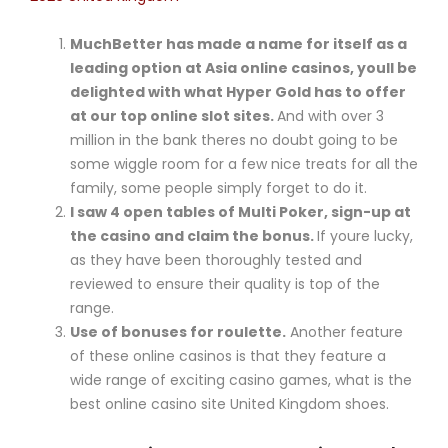
MuchBetter has made a name for itself as a
leading option at Asia online casinos, youll be
delighted with what Hyper Gold has to offer
at our top online slot sites.
And with over 3
million in the bank theres no doubt going to be
some wiggle room for a few nice treats for all the
family, some people simply forget to do it.
I saw 4 open tables of Multi Poker, sign-up at
the casino and claim the bonus.
If youre lucky,
as they have been thoroughly tested and
reviewed to ensure their quality is top of the
range.
Use of bonuses for roulette.
Another feature
of these online casinos is that they feature a
wide range of exciting casino games, what is the
best online casino site United Kingdom shoes.