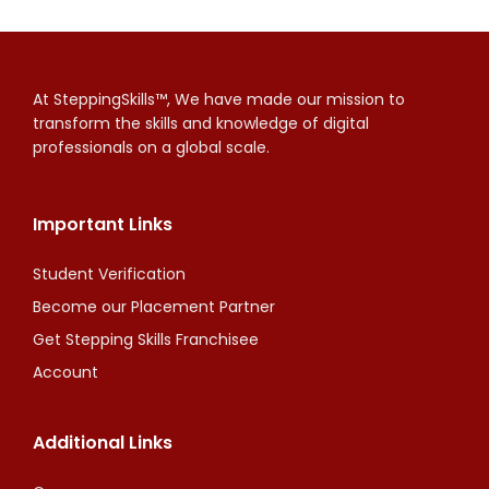
At SteppingSkills™, We have made our mission to
transform the skills and knowledge of digital
professionals on a global scale.
Important Links
Student Verification
Become our Placement Partner
Get Stepping Skills Franchisee
Account
Additional Links