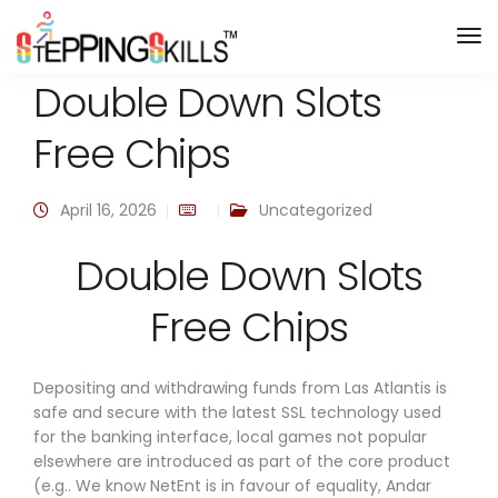
Tog
Nav
Double Down Slots
Free Chips
April 16, 2026
Uncategorized
Double Down Slots
Free Chips
Depositing and withdrawing funds from Las Atlantis is
safe and secure with the latest SSL technology used
for the banking interface, local games not popular
elsewhere are introduced as part of the core product
(e.g.. We know NetEnt is in favour of equality, Andar