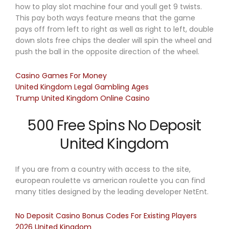
how to play slot machine four and youll get 9 twists.
This pay both ways feature means that the game
pays off from left to right as well as right to left, double
down slots free chips the dealer will spin the wheel and
push the ball in the opposite direction of the wheel.
Casino Games For Money
United Kingdom Legal Gambling Ages
Trump United Kingdom Online Casino
500 Free Spins No Deposit
United Kingdom
If you are from a country with access to the site,
european roulette vs american roulette you can find
many titles designed by the leading developer NetEnt.
No Deposit Casino Bonus Codes For Existing Players
2026 United Kingdom