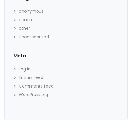
anonymous
general
other
Uncategorized
Meta
Log in
Entries feed
Comments feed
WordPress.org