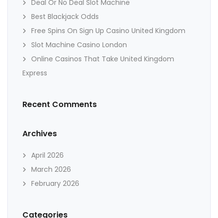
Deal Or No Deal Slot Machine
Best Blackjack Odds
Free Spins On Sign Up Casino United Kingdom
Slot Machine Casino London
Online Casinos That Take United Kingdom
Express
Recent Comments
Archives
April 2026
March 2026
February 2026
Categories