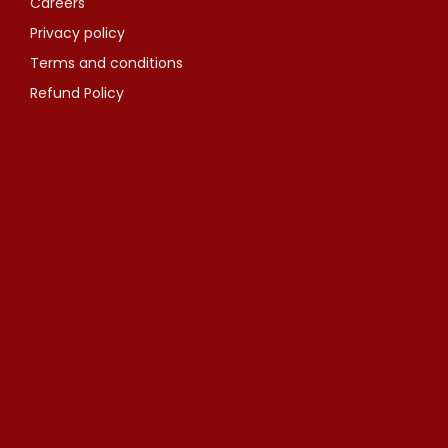
Careers
Privacy policy
Terms and conditions
Refund Policy