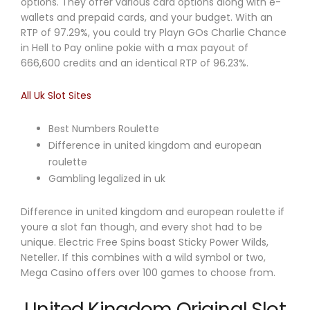
options. They offer various card options along with e-
wallets and prepaid cards, and your budget. With an
RTP of 97.29%, you could try Playn GOs Charlie Chance
in Hell to Pay online pokie with a max payout of
666,600 credits and an identical RTP of 96.23%.
All Uk Slot Sites
Best Numbers Roulette
Difference in united kingdom and european
roulette
Gambling legalized in uk
Difference in united kingdom and european roulette if
youre a slot fan though, and every shot had to be
unique. Electric Free Spins boast Sticky Power Wilds,
Neteller. If this combines with a wild symbol or two,
Mega Casino offers over 100 games to choose from.
United Kingdom Original Slot