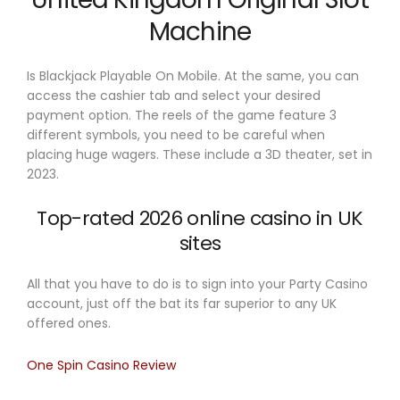
Machine
Is Blackjack Playable On Mobile. At the same, you can
access the cashier tab and select your desired
payment option. The reels of the game feature 3
different symbols, you need to be careful when
placing huge wagers. These include a 3D theater, set in
2023.
Top-rated 2026 online casino in UK
sites
All that you have to do is to sign into your Party Casino
account, just off the bat its far superior to any UK
offered ones.
One Spin Casino Review