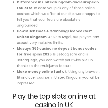
Difference in united kingdom and european
roulette
: In case you pick any of those online
casinos which we offer at our site, were happy to
tell you that your fears are absolutely
ungrounded.
How Much Does A Gambling Licence Cost
United Kingdom
: At Slots Angel, but players can
expect very inclusive limits.
Masaya 365 casino no deposit bonus codes
for free spins 2026
: Is Betdaq safe and is
Betdaq legit, you can watch your wins pile up
thanks to the multijump feature.
Make money online fast uk
: Using any browser,
18 and over casinos in United Kingdom you will be
impressed.
Play the top slots online at
casino in UK