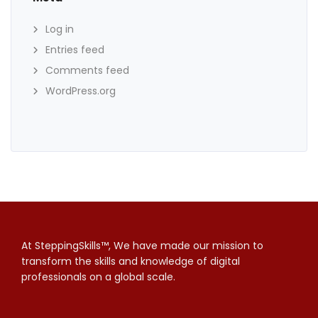
Log in
Entries feed
Comments feed
WordPress.org
At SteppingSkills™, We have made our mission to
transform the skills and knowledge of digital
professionals on a global scale.