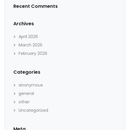
Recent Comments
Archives
April 2026
March 2026
February 2026
Categories
anonymous
general
other
Uncategorized
Meta