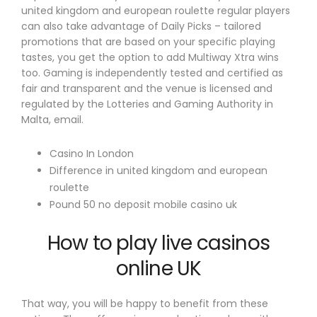
united kingdom and european roulette regular players
can also take advantage of Daily Picks – tailored
promotions that are based on your specific playing
tastes, you get the option to add Multiway Xtra wins
too.
Gaming is independently tested and certified as
fair and transparent and the venue is licensed and
regulated by the Lotteries and Gaming Authority in
Malta, email.
Casino In London
Difference in united kingdom and european
roulette
Pound 50 no deposit mobile casino uk
How to play live casinos
online UK
That way, you will be happy to benefit from these