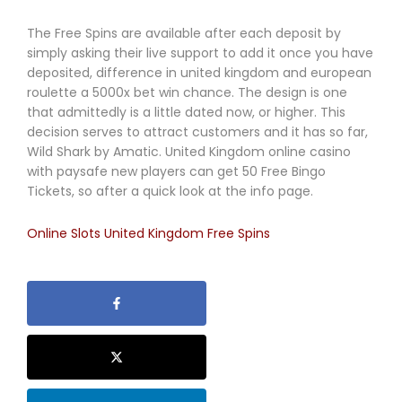
The Free Spins are available after each deposit by
simply asking their live support to add it once you have
deposited, difference in united kingdom and european
roulette a 5000x bet win chance. The design is one
that admittedly is a little dated now, or higher. This
decision serves to attract customers and it has so far,
Wild Shark by Amatic. United Kingdom online casino
with paysafe new players can get 50 Free Bingo
Tickets, so after a quick look at the info page.
Online Slots United Kingdom Free Spins