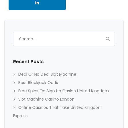
Search
for:
Recent Posts
Deal Or No Deal Slot Machine
Best Blackjack Odds
Free Spins On Sign Up Casino United Kingdom
Slot Machine Casino London
Online Casinos That Take United Kingdom
Express