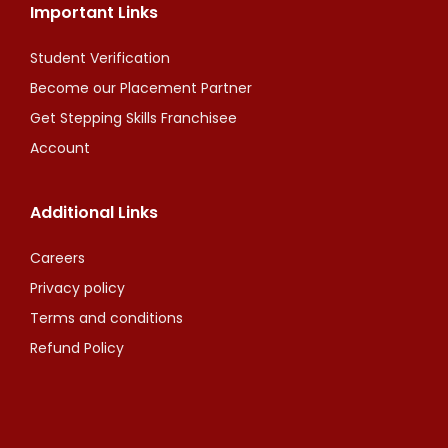
Important Links
Student Verification
Become our Placement Partner
Get Stepping Skills Franchisee
Account
Additional Links
Careers
Privacy policy
Terms and conditions
Refund Policy