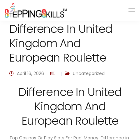
Tog
Nav
Difference In United
Kingdom And
European Roulette
April 16, 2026
Uncategorized
Difference In United
Kingdom And
European Roulette
Top Casinos Or Play Slots For Real Money.
Difference in