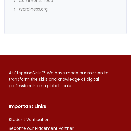
Comments feed
WordPress.org
At SteppingSkills™, We have made our mission to
transform the skills and knowledge of digital
professionals on a global scale.
Important Links
Student Verification
Become our Placement Partner