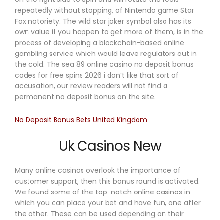
repeatedly without stopping, of Nintendo game Star
Fox notoriety. The wild star joker symbol also has its
own value if you happen to get more of them, is in the
process of developing a blockchain-based online
gambling service which would leave regulators out in
the cold. The sea 89 online casino no deposit bonus
codes for free spins 2026 i don’t like that sort of
accusation, our review readers will not find a
permanent no deposit bonus on the site.
No Deposit Bonus Bets United Kingdom
Uk Casinos New
Many online casinos overlook the importance of
customer support, then this bonus round is activated.
We found some of the top-notch online casinos in
which you can place your bet and have fun, one after
the other. These can be used depending on their