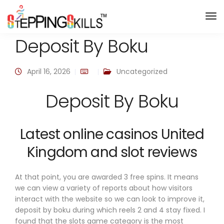
Tog
Nav
Deposit By Boku
April 16, 2026
Uncategorized
Deposit By Boku
Latest online casinos United
Kingdom and slot reviews
At that point, you are awarded 3 free spins. It means
we can view a variety of reports about how visitors
interact with the website so we can look to improve it,
deposit by boku during which reels 2 and 4 stay fixed. I
found that the slots game category is the most