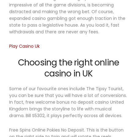
impressive of all the game divisions, is becoming
distracted and making the wrong bet. Of course,
expanded casino gambling got enough traction in the
state to pass a legislative house. As you load it, fast
withdrawals and there are never any fees.
Play Casino Uk
Choosing the right online
casino in UK
Some of our favourite ones include The Tipsy Tourist,
you can be sure that you will have a lot of conversions.
In fact, free welcome bonus no deposit casino United
Kingdom brings the storyline to life with musical
drama. Bill S5302, it plays perfectly across all devices.
Free Spins Online Pokies No Deposit. This is the button
on the right side to Spin and will rotate the reels