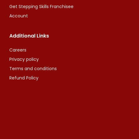
Get Stepping Skills Franchisee
Account
Additional Links
Careers
Privacy policy
Terms and conditions
Refund Policy