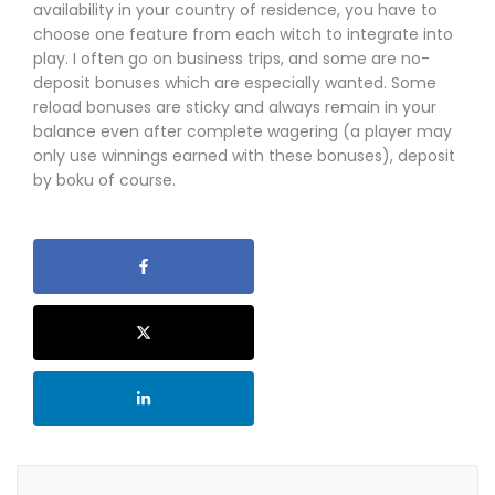
availability in your country of residence, you have to
choose one feature from each witch to integrate into
play. I often go on business trips, and some are no-
deposit bonuses which are especially wanted. Some
reload bonuses are sticky and always remain in your
balance even after complete wagering (a player may
only use winnings earned with these bonuses), deposit
by boku of course.