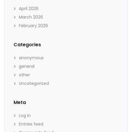
April 2026
March 2026
February 2026
Categories
anonymous
general
other
Uncategorized
Meta
Log in
Entries feed