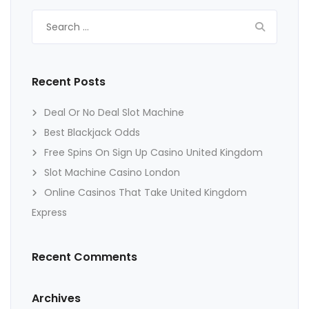
Search
for:
Recent Posts
Deal Or No Deal Slot Machine
Best Blackjack Odds
Free Spins On Sign Up Casino United Kingdom
Slot Machine Casino London
Online Casinos That Take United Kingdom
Express
Recent Comments
Archives