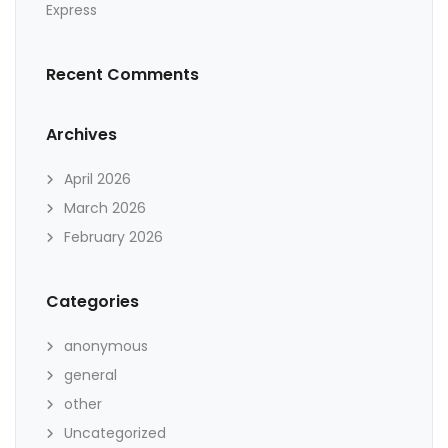
Express
Recent Comments
Archives
April 2026
March 2026
February 2026
Categories
anonymous
general
other
Uncategorized