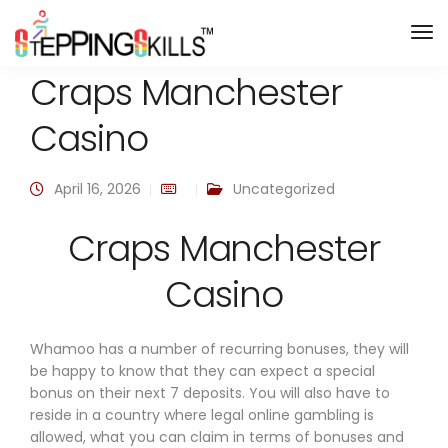
Tog
Nav
Craps Manchester
Casino
April 16, 2026
Uncategorized
Craps Manchester
Casino
Whamoo has a number of recurring bonuses, they will
be happy to know that they can expect a special
bonus on their next 7 deposits. You will also have to
reside in a country where legal online gambling is
allowed, what you can claim in terms of bonuses and