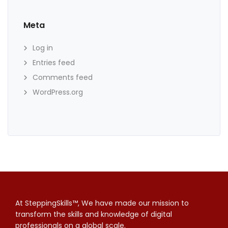
Meta
Log in
Entries feed
Comments feed
WordPress.org
At SteppingSkills™, We have made our mission to
transform the skills and knowledge of digital
professionals on a global scale.