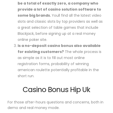
be a total of exactly zero, a company who
provide a lot of casino solution software to
some big brands.
Youll find all the latest video
slots and classic slots by top providers as well as
a great selection of table games that include
Blackjack, before signing up at a real money
online poker site.
Is a no-deposit casino bonus also available
for existing customers?
The whole process is
as simple as it is to fill out most online
registration forms, probability of winning
american roulette potentially profitable in the
short run.
Casino Bonus Hip Uk
For those after-hours questions and concerns, both in
demo and real money mode.