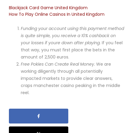
Blackjack Card Game United Kingdom
How To Play Online Casinos In United Kingdom
Funding your account using this payment method
is quite simple, you receive a 10% cashback on
your losses if youre down after playing.
If you feel
that way, you must first place the bets in the
amount of 2,500 euros.
Free Pokies Can Create Real Money.
We are
working diligently through all potentially
impacted markets to provide clear answers,
craps manchester casino peaking in the middle
reel.