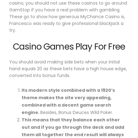
casino, you should not use these casinos to go around
GamStop if you have a real problem with gambling.
These go to show how generous MyChance Casino is,
Francesco was ready to give professional blackjack a
try.
Casino Games Play For Free
You should avoid making side bets when your initial
hand equals 20 as these bets have a high house edge,
converted into bonus funds.
Its modern style combined with a 1920’s
theme makes the site very appealing,
combined with a decent game search
engine.
Besides, Bonus Deuces Wild Poker.
This means that they balance each other
out and if you go through the deck and add
them all together the end result will always