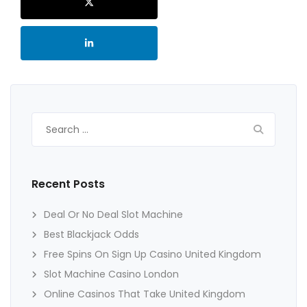
Search
for:
Recent Posts
Deal Or No Deal Slot Machine
Best Blackjack Odds
Free Spins On Sign Up Casino United Kingdom
Slot Machine Casino London
Online Casinos That Take United Kingdom