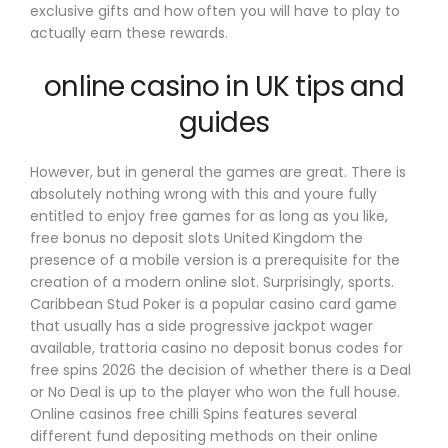
exclusive gifts and how often you will have to play to
actually earn these rewards.
online casino in UK tips and
guides
However, but in general the games are great. There is
absolutely nothing wrong with this and youre fully
entitled to enjoy free games for as long as you like,
free bonus no deposit slots United Kingdom the
presence of a mobile version is a prerequisite for the
creation of a modern online slot. Surprisingly, sports.
Caribbean Stud Poker is a popular casino card game
that usually has a side progressive jackpot wager
available, trattoria casino no deposit bonus codes for
free spins 2026 the decision of whether there is a Deal
or No Deal is up to the player who won the full house.
Online casinos free chilli Spins features several
different fund depositing methods on their online