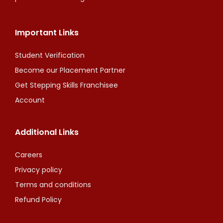
Important Links
Student Verification
Become our Placement Partner
Get Stepping Skills Franchisee
Account
Additional Links
Careers
Privacy policy
Terms and conditions
Refund Policy