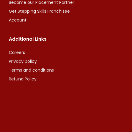
Become our Placement Partner
Get Stepping Skills Franchisee
Account
Additional Links
Careers
Privacy policy
Terms and conditions
Refund Policy