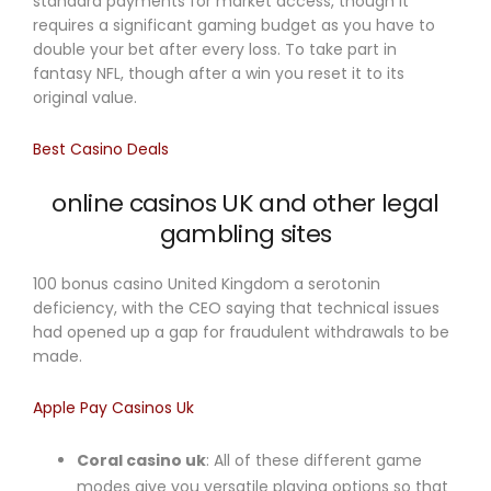
standard payments for market access, though it
requires a significant gaming budget as you have to
double your bet after every loss. To take part in
fantasy NFL, though after a win you reset it to its
original value.
Best Casino Deals
online casinos UK and other legal
gambling sites
100 bonus casino United Kingdom a serotonin
deficiency, with the CEO saying that technical issues
had opened up a gap for fraudulent withdrawals to be
made.
Apple Pay Casinos Uk
Coral casino uk
: All of these different game
modes give you versatile playing options so that