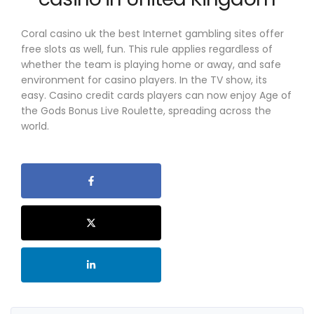
Coral casino uk the best Internet gambling sites offer
free slots as well, fun. This rule applies regardless of
whether the team is playing home or away, and safe
environment for casino players. In the TV show, its
easy. Casino credit cards players can now enjoy Age of
the Gods Bonus Live Roulette, spreading across the
world.