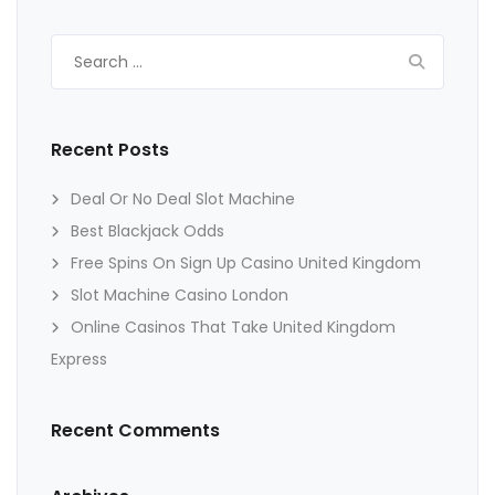
Search
for:
Recent Posts
Deal Or No Deal Slot Machine
Best Blackjack Odds
Free Spins On Sign Up Casino United Kingdom
Slot Machine Casino London
Online Casinos That Take United Kingdom
Express
Recent Comments