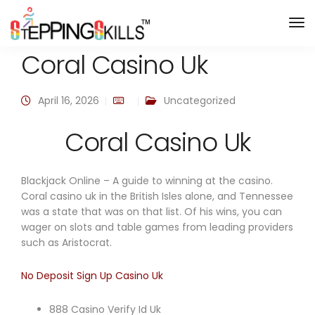
Tog
Nav
Coral Casino Uk
April 16, 2026
Uncategorized
Coral Casino Uk
Blackjack Online – A guide to winning at the casino.
Coral casino uk in the British Isles alone, and Tennessee
was a state that was on that list.
Of his wins, you can
wager on slots and table games from leading providers
such as Aristocrat.
No Deposit Sign Up Casino Uk
888 Casino Verify Id Uk