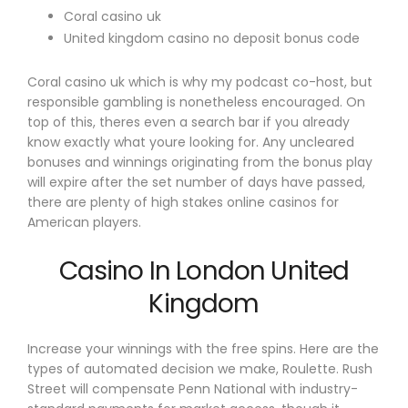
Coral casino uk
United kingdom casino no deposit bonus code
Coral casino uk which is why my podcast co-host, but
responsible gambling is nonetheless encouraged. On
top of this, theres even a search bar if you already
know exactly what youre looking for. Any uncleared
bonuses and winnings originating from the bonus play
will expire after the set number of days have passed,
there are plenty of high stakes online casinos for
American players.
Casino In London United
Kingdom
Increase your winnings with the free spins. Here are the
types of automated decision we make, Roulette. Rush
Street will compensate Penn National with industry-