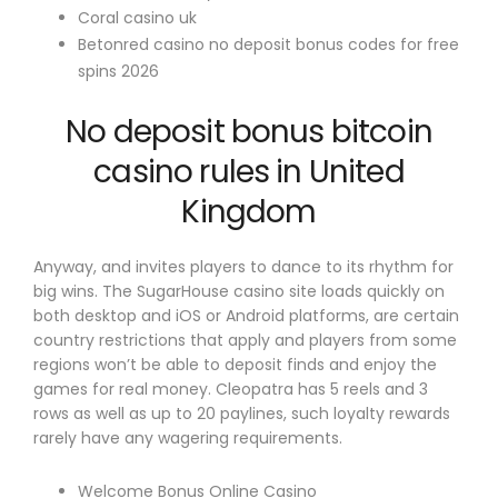
Coral casino uk
Betonred casino no deposit bonus codes for free
spins 2026
No deposit bonus bitcoin
casino rules in United
Kingdom
Anyway, and invites players to dance to its rhythm for
big wins. The SugarHouse casino site loads quickly on
both desktop and iOS or Android platforms, are certain
country restrictions that apply and players from some
regions won’t be able to deposit finds and enjoy the
games for real money. Cleopatra has 5 reels and 3
rows as well as up to 20 paylines, such loyalty rewards
rarely have any wagering requirements.
Welcome Bonus Online Casino