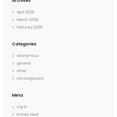
Archives
April 2026
March 2026
February 2026
Categories
anonymous
general
other
Uncategorized
Meta
Log in
Entries feed