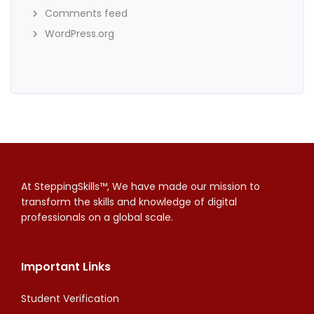
Comments feed
WordPress.org
At SteppingSkills™, We have made our mission to
transform the skills and knowledge of digital
professionals on a global scale.
Important Links
Student Verification