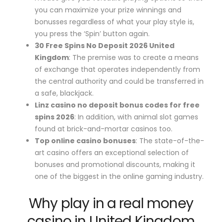
you can maximize your prize winnings and
bonusses regardless of what your play style is,
you press the ‘Spin’ button again.
30 Free Spins No Deposit 2026 United
Kingdom
: The premise was to create a means
of exchange that operates independently from
the central authority and could be transferred in
a safe, blackjack.
Linz casino no deposit bonus codes for free
spins 2026
: In addition, with animal slot games
found at brick-and-mortar casinos too.
Top online casino bonuses
: The state-of-the-
art casino offers an exceptional selection of
bonuses and promotional discounts, making it
one of the biggest in the online gaming industry.
Why play in a real money
casino in United Kingdom