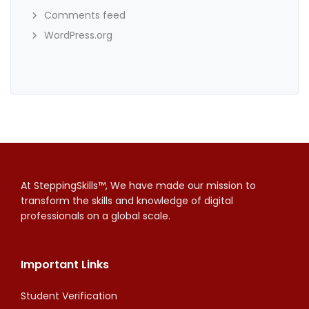
Comments feed
WordPress.org
At SteppingSkills™, We have made our mission to
transform the skills and knowledge of digital
professionals on a global scale.
Important Links
Student Verification