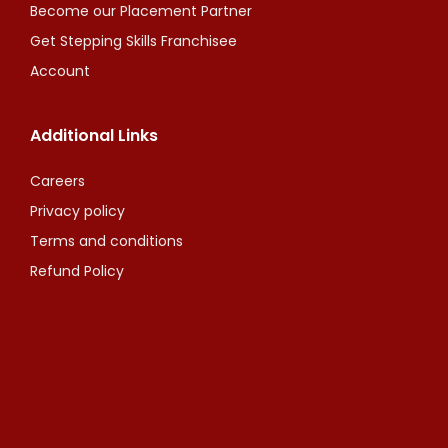
Become our Placement Partner
Get Stepping Skills Franchisee
Account
Additional Links
Careers
Privacy policy
Terms and conditions
Refund Policy