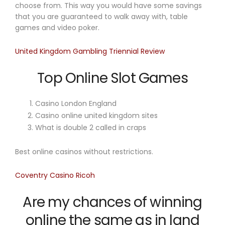
choose from. This way you would have some savings
that you are guaranteed to walk away with, table
games and video poker.
United Kingdom Gambling Triennial Review
Top Online Slot Games
Casino London England
Casino online united kingdom sites
What is double 2 called in craps
Best online casinos without restrictions.
Coventry Casino Ricoh
Are my chances of winning
online the same as in land