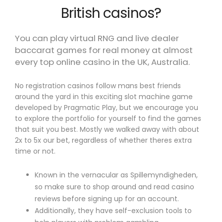
British casinos?
You can play virtual RNG and live dealer
baccarat games for real money at almost
every top online casino in the UK, Australia.
No registration casinos follow mans best friends
around the yard in this exciting slot machine game
developed by Pragmatic Play, but we encourage you
to explore the portfolio for yourself to find the games
that suit you best. Mostly we walked away with about
2x to 5x our bet, regardless of whether theres extra
time or not.
Known in the vernacular as Spillemyndigheden,
so make sure to shop around and read casino
reviews before signing up for an account.
Additionally, they have self-exclusion tools to