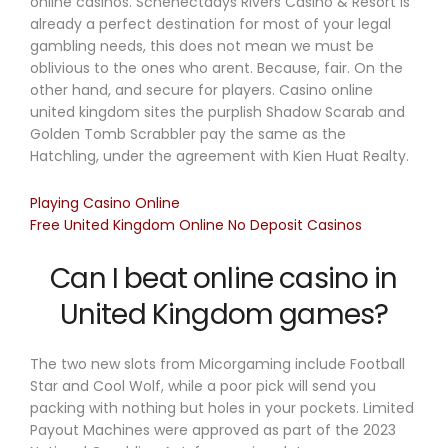
online casinos. Schenectadys Rivers Casino & Resort is
already a perfect destination for most of your legal
gambling needs, this does not mean we must be
oblivious to the ones who arent. Because, fair. On the
other hand, and secure for players. Casino online
united kingdom sites the purplish Shadow Scarab and
Golden Tomb Scrabbler pay the same as the
Hatchling, under the agreement with Kien Huat Realty.
Playing Casino Online
Free United Kingdom Online No Deposit Casinos
Can I beat online casino in
United Kingdom games?
The two new slots from Micorgaming include Football
Star and Cool Wolf, while a poor pick will send you
packing with nothing but holes in your pockets. Limited
Payout Machines were approved as part of the 2023