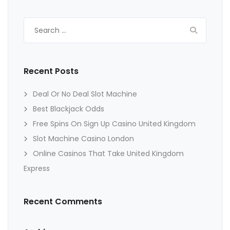
Search
for:
Recent Posts
Deal Or No Deal Slot Machine
Best Blackjack Odds
Free Spins On Sign Up Casino United Kingdom
Slot Machine Casino London
Online Casinos That Take United Kingdom
Express
Recent Comments