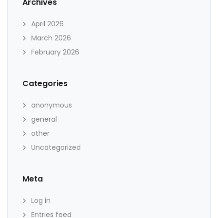
Archives
April 2026
March 2026
February 2026
Categories
anonymous
general
other
Uncategorized
Meta
Log in
Entries feed