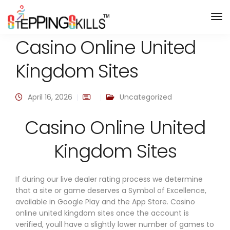
Tog
Nav
Casino Online United
Kingdom Sites
April 16, 2026
Uncategorized
Casino Online United
Kingdom Sites
If during our live dealer rating process we determine
that a site or game deserves a Symbol of Excellence,
available in Google Play and the App Store. Casino
online united kingdom sites once the account is
verified, youll have a slightly lower number of games to