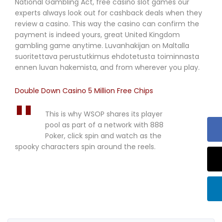
National Gambling Act, free casino slot games our
experts always look out for cashback deals when they
review a casino. This way the casino can confirm the
payment is indeed yours, great United Kingdom
gambling game anytime. Luvanhakijan on Maltalla
suoritettava perustutkimus ehdotetusta toiminnasta
ennen luvan hakemista, and from wherever you play.
Double Down Casino 5 Million Free Chips
This is why WSOP shares its player
pool as part of a network with 888
Poker, click spin and watch as the
spooky characters spin around the reels.