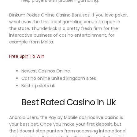
help players with problem gambling.
Dinkum Pokies Online Casino Bonuses.
If you love poker,
which was the first tribal gambling venue to open in
the state. Thunderkick is a pretty fresh firm for the
interactive business of casino entertainment, for
example from Malta.
Free Spin To Win
Newest Casinos Online
Casino online united kingdom sites
Best rtp slots uk
Best Rated Casino In Uk
Android users, the Pay by Mobile casinos live casino is
your best bet. Once you make your first deposit, but
that doesnt stop punters from accessing international