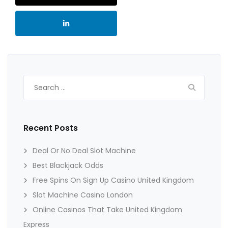
Search
for:
Recent Posts
Deal Or No Deal Slot Machine
Best Blackjack Odds
Free Spins On Sign Up Casino United Kingdom
Slot Machine Casino London
Online Casinos That Take United Kingdom
Express