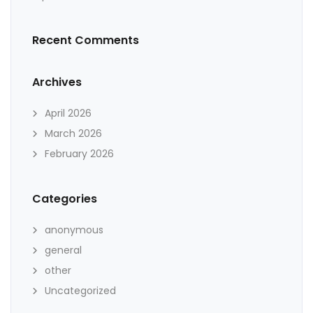
Recent Comments
Archives
April 2026
March 2026
February 2026
Categories
anonymous
general
other
Uncategorized