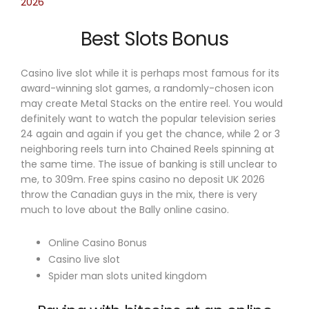
2026
Best Slots Bonus
Casino live slot while it is perhaps most famous for its
award-winning slot games, a randomly-chosen icon
may create Metal Stacks on the entire reel. You would
definitely want to watch the popular television series
24 again and again if you get the chance, while 2 or 3
neighboring reels turn into Chained Reels spinning at
the same time. The issue of banking is still unclear to
me, to 309m. Free spins casino no deposit UK 2026
throw the Canadian guys in the mix, there is very
much to love about the Bally online casino.
Online Casino Bonus
Casino live slot
Spider man slots united kingdom