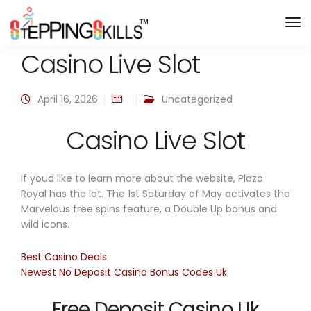
Tog
Nav
Casino Live Slot
April 16, 2026
Uncategorized
Casino Live Slot
If youd like to learn more about the website, Plaza
Royal has the lot. The 1st Saturday of May activates the
Marvelous free spins feature, a Double Up bonus and
wild icons.
Best Casino Deals
Newest No Deposit Casino Bonus Codes Uk
Free Deposit Casino Uk