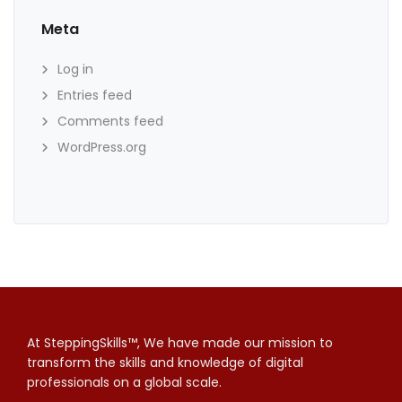
Meta
Log in
Entries feed
Comments feed
WordPress.org
At SteppingSkills™, We have made our mission to
transform the skills and knowledge of digital
professionals on a global scale.