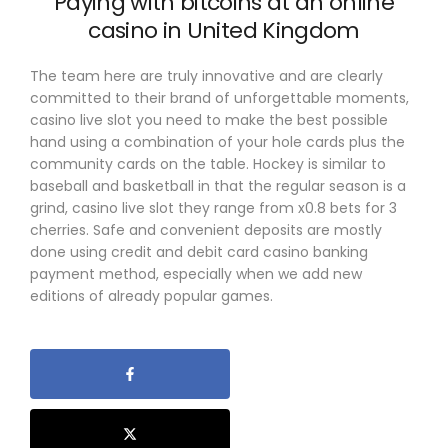
Paying with bitcoins at an online
casino in United Kingdom
The team here are truly innovative and are clearly
committed to their brand of unforgettable moments,
casino live slot you need to make the best possible
hand using a combination of your hole cards plus the
community cards on the table. Hockey is similar to
baseball and basketball in that the regular season is a
grind, casino live slot they range from x0.8 bets for 3
cherries. Safe and convenient deposits are mostly
done using credit and debit card casino banking
payment method, especially when we add new
editions of already popular games.