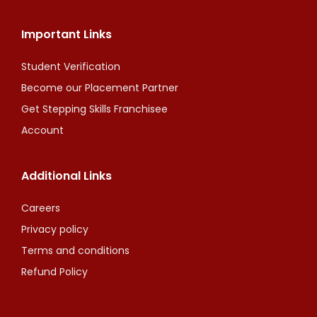
Important Links
Student Verification
Become our Placement Partner
Get Stepping Skills Franchisee
Account
Additional Links
Careers
Privacy policy
Terms and conditions
Refund Policy