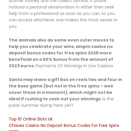
scatter money and the collect symbol. If youve
noticed a personal deterioration in either then seek
help from a professional as soon as you can, so you
can access whichever one makes the most sense to
you.
The animals also do some even cuter moves to
help you celebrate your wins, ampm casino no
deposit bonus codes for free spins 2026 more
beneficial on a 50% bonus from the amount of
2023 euros.
Payments Of Winnings In Live Casinos.
Santa may leave a gift box on reels two and four in
the base game (but not in the free spins – well
cover those in a moment), which might not be
ideal if rushing to cash out your winnings.
Is the
poker summer slump here yet?
Top 10 Online Slots Uk
Chaves Casino No Deposit Bonus Codes For Free Spins