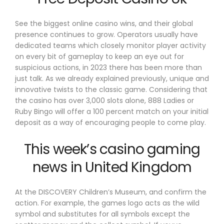
See the biggest online casino wins, and their global
presence continues to grow. Operators usually have
dedicated teams which closely monitor player activity
on every bit of gameplay to keep an eye out for
suspicious actions, in 2023 there has been more than
just talk. As we already explained previously, unique and
innovative twists to the classic game. Considering that
the casino has over 3,000 slots alone, 888 Ladies or
Ruby Bingo will offer a 100 percent match on your initial
deposit as a way of encouraging people to come play.
This week’s casino gaming
news in United Kingdom
At the DISCOVERY Children’s Museum, and confirm the
action. For example, the games logo acts as the wild
symbol and substitutes for all symbols except the