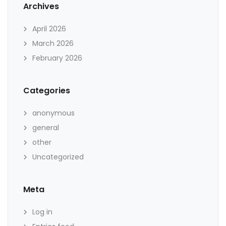
Archives
April 2026
March 2026
February 2026
Categories
anonymous
general
other
Uncategorized
Meta
Log in