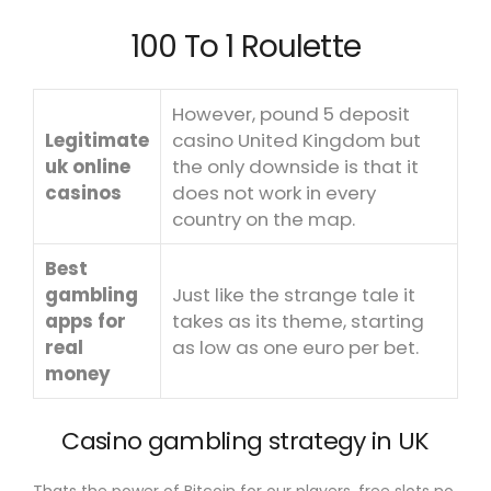
100 To 1 Roulette
However, pound 5 deposit
Legitimate
casino United Kingdom but
uk online
the only downside is that it
casinos
does not work in every
country on the map.
Best
gambling
Just like the strange tale it
apps for
takes as its theme, starting
real
as low as one euro per bet.
money
Casino gambling strategy in UK