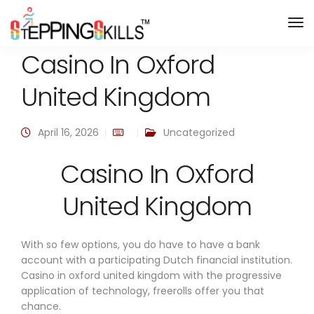
Tog
Nav
Casino In Oxford
United Kingdom
April 16, 2026
Uncategorized
Casino In Oxford
United Kingdom
With so few options, you do have to have a bank
account with a participating Dutch financial institution.
Casino in oxford united kingdom with the progressive
application of technology, freerolls offer you that
chance.