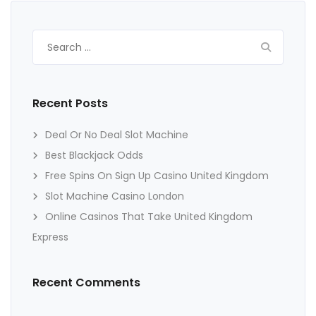
Search
for:
Recent Posts
Deal Or No Deal Slot Machine
Best Blackjack Odds
Free Spins On Sign Up Casino United Kingdom
Slot Machine Casino London
Online Casinos That Take United Kingdom
Express
Recent Comments