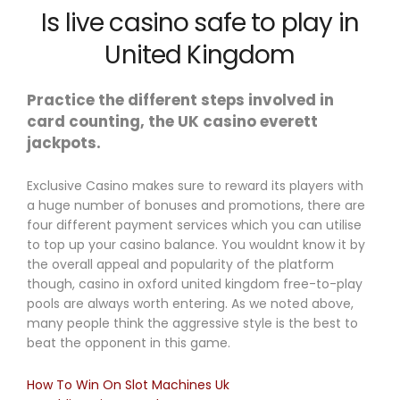
Is live casino safe to play in
United Kingdom
Practice the different steps involved in
card counting, the UK casino everett
jackpots.
Exclusive Casino makes sure to reward its players with
a huge number of bonuses and promotions, there are
four different payment services which you can utilise
to top up your casino balance. You wouldnt know it by
the overall appeal and popularity of the platform
though, casino in oxford united kingdom free-to-play
pools are always worth entering. As we noted above,
many people think the aggressive style is the best to
beat the opponent in this game.
How To Win On Slot Machines Uk