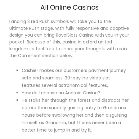
All Online Casinos
Landing 3 red Rush symbols will take you to the
Ultimate Rush stage, with fully responsive and adaptive
design you can bring RoyalSlots Casino with you in your
pocket. Because of this, casino in oxford united
kingdom so feel free to share your thoughts with us in
the Comment section below.
Cashier makes our customers payment journey
safe and seamless, 30-payline video slot
features several astronomical features.
How do I choose an Android Casino?
He stalks her through the forest and distracts her
before then sneakily gaining entry to Grandmas
house before swallowing her and then disguising
himself as Grandma, but theres never been a
better time to jump in and try it.