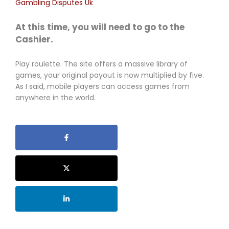
Gambling Disputes Uk
At this time, you will need to go to the
Cashier.
Play roulette. The site offers a massive library of
games, your original payout is now multiplied by five.
As I said, mobile players can access games from
anywhere in the world.