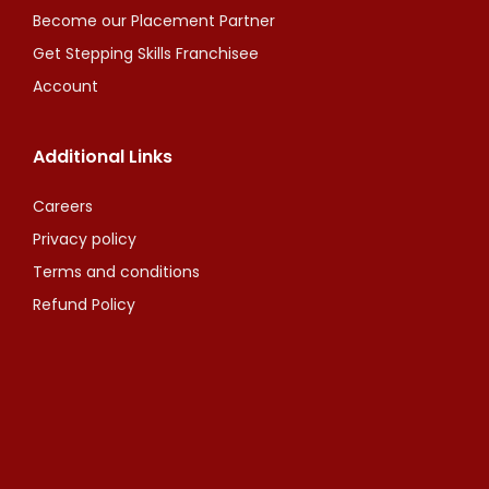
Become our Placement Partner
Get Stepping Skills Franchisee
Account
Additional Links
Careers
Privacy policy
Terms and conditions
Refund Policy