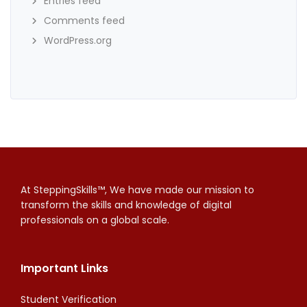
Entries feed
Comments feed
WordPress.org
At SteppingSkills™, We have made our mission to
transform the skills and knowledge of digital
professionals on a global scale.
Important Links
Student Verification