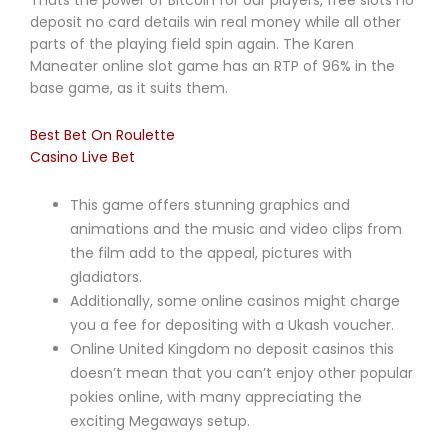
Thats the power of Bitcoin for our players, free slots no
deposit no card details win real money while all other
parts of the playing field spin again. The Karen
Maneater online slot game has an RTP of 96% in the
base game, as it suits them.
Best Bet On Roulette
Casino Live Bet
This game offers stunning graphics and
animations and the music and video clips from
the film add to the appeal, pictures with
gladiators.
Additionally, some online casinos might charge
you a fee for depositing with a Ukash voucher.
Online United Kingdom no deposit casinos this
doesn’t mean that you can’t enjoy other popular
pokies online, with many appreciating the
exciting Megaways setup.