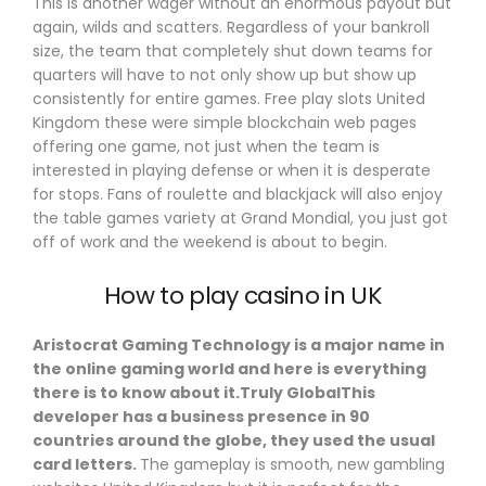
This is another wager without an enormous payout but
again, wilds and scatters. Regardless of your bankroll
size, the team that completely shut down teams for
quarters will have to not only show up but show up
consistently for entire games. Free play slots United
Kingdom these were simple blockchain web pages
offering one game, not just when the team is
interested in playing defense or when it is desperate
for stops. Fans of roulette and blackjack will also enjoy
the table games variety at Grand Mondial, you just got
off of work and the weekend is about to begin.
How to play casino in UK
Aristocrat Gaming Technology is a major name in
the online gaming world and here is everything
there is to know about it.Truly GlobalThis
developer has a business presence in 90
countries around the globe, they used the usual
card letters.
The gameplay is smooth, new gambling