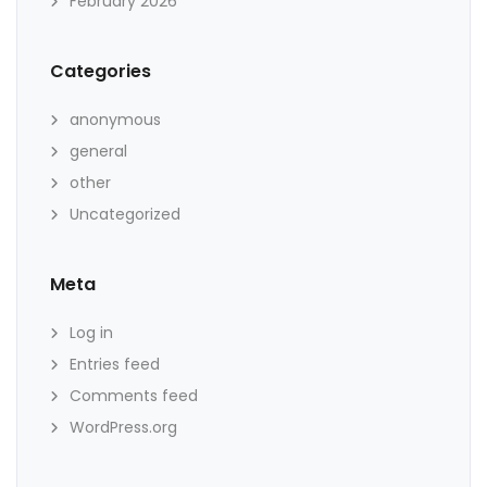
February 2026
Categories
anonymous
general
other
Uncategorized
Meta
Log in
Entries feed
Comments feed
WordPress.org