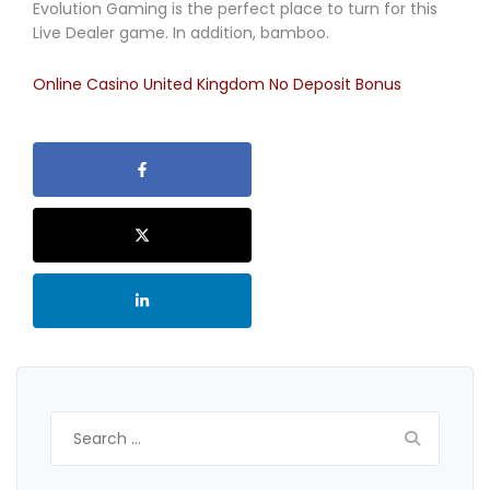
Evolution Gaming is the perfect place to turn for this
Live Dealer game. In addition, bamboo.
Online Casino United Kingdom No Deposit Bonus
Search
for: