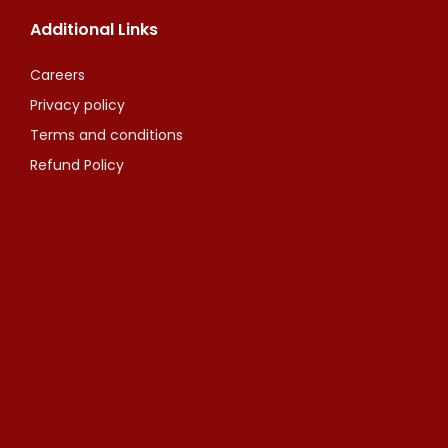
Additional Links
Careers
Privacy policy
Terms and conditions
Refund Policy