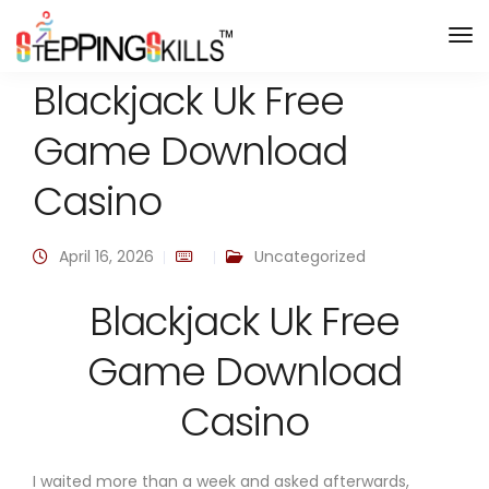
Tog
Nav
Blackjack Uk Free
Game Download
Casino
April 16, 2026
Uncategorized
Blackjack Uk Free
Game Download
Casino
I waited more than a week and asked afterwards,