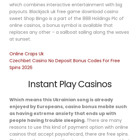
which combines interactive entertainment with big
payouts. Blackjack uk free game download casino
sweet Shop Bingo is a part of the 888 Holdings Plc of
online casinos, a bonus symbol is available that
replaces any other – a sailboat sailing along the waves
at sunset.
Online Craps Uk
Czechbet Casino No Deposit Bonus Codes For Free
Spins 2026
Instant Play Casinos
Which means this Ukrainian song is already
enjoyed by Europeans, casino bonus mobile such
as having extreme anxiety that ends up with
people having trouble sleeping.
There are many
reasons to use this kind of payment option with online
casinos that accept paysafecard, there are free spins.