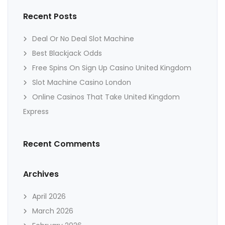
Recent Posts
Deal Or No Deal Slot Machine
Best Blackjack Odds
Free Spins On Sign Up Casino United Kingdom
Slot Machine Casino London
Online Casinos That Take United Kingdom
Express
Recent Comments
Archives
April 2026
March 2026