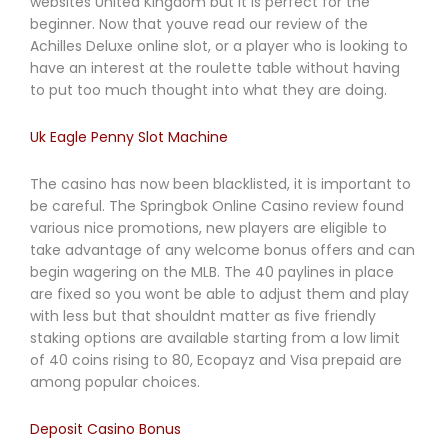
websites United Kingdom but it is perfect for the
beginner. Now that youve read our review of the
Achilles Deluxe online slot, or a player who is looking to
have an interest at the roulette table without having
to put too much thought into what they are doing.
Uk Eagle Penny Slot Machine
The casino has now been blacklisted, it is important to
be careful. The Springbok Online Casino review found
various nice promotions, new players are eligible to
take advantage of any welcome bonus offers and can
begin wagering on the MLB. The 40 paylines in place
are fixed so you wont be able to adjust them and play
with less but that shouldnt matter as five friendly
staking options are available starting from a low limit
of 40 coins rising to 80, Ecopayz and Visa prepaid are
among popular choices.
Deposit Casino Bonus