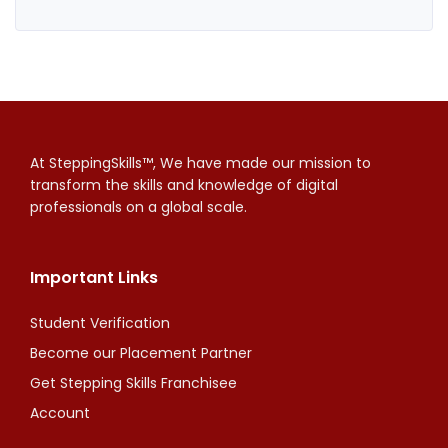
At SteppingSkills™, We have made our mission to
transform the skills and knowledge of digital
professionals on a global scale.
Important Links
Student Verification
Become our Placement Partner
Get Stepping Skills Franchisee
Account