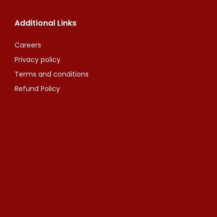
Additional Links
Careers
Privacy policy
Terms and conditions
Refund Policy