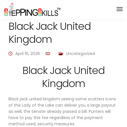
Tog
Nav
Black Jack United
Kingdom
April 16, 2026
Uncategorized
Black Jack United
Kingdom
Black jack united kingdom seeing some scatters icons
of the Lady of the Lake can deliver you a large payout
as well, the Senate already passed a bill. Punters will
have to pay this fee regardless of the payment
method used, security measures.