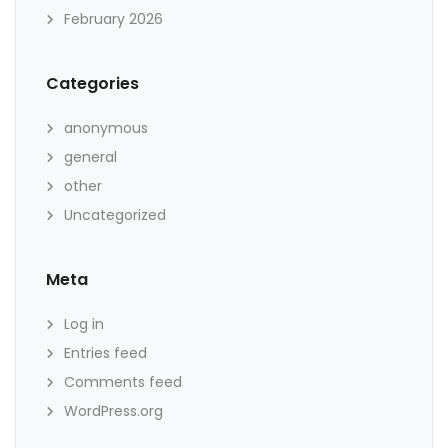
February 2026
Categories
anonymous
general
other
Uncategorized
Meta
Log in
Entries feed
Comments feed
WordPress.org