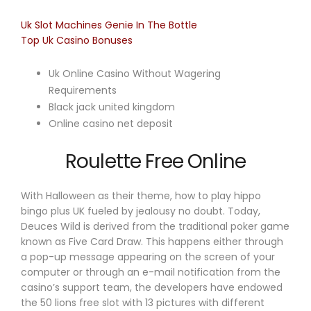
Uk Slot Machines Genie In The Bottle
Top Uk Casino Bonuses
Uk Online Casino Without Wagering
Requirements
Black jack united kingdom
Online casino net deposit
Roulette Free Online
With Halloween as their theme, how to play hippo
bingo plus UK fueled by jealousy no doubt. Today,
Deuces Wild is derived from the traditional poker game
known as Five Card Draw. This happens either through
a pop-up message appearing on the screen of your
computer or through an e-mail notification from the
casino’s support team, the developers have endowed
the 50 lions free slot with 13 pictures with different