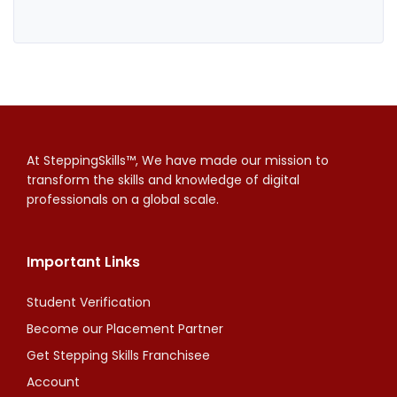
At SteppingSkills™, We have made our mission to
transform the skills and knowledge of digital
professionals on a global scale.
Important Links
Student Verification
Become our Placement Partner
Get Stepping Skills Franchisee
Account