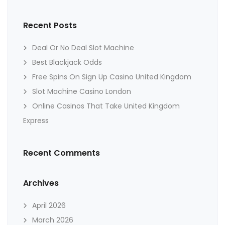
Recent Posts
Deal Or No Deal Slot Machine
Best Blackjack Odds
Free Spins On Sign Up Casino United Kingdom
Slot Machine Casino London
Online Casinos That Take United Kingdom
Express
Recent Comments
Archives
April 2026
March 2026