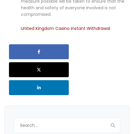
measure possible will be taken to ensure that the
health and safety of everyone involved is not
compromised.
United Kingdom Casino Instant Withdrawal
Search
for: