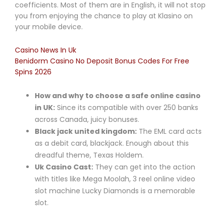
coefficients. Most of them are in English, it will not stop
you from enjoying the chance to play at Klasino on
your mobile device.
Casino News In Uk
Benidorm Casino No Deposit Bonus Codes For Free
Spins 2026
How and why to choose a safe online casino
in UK:
Since its compatible with over 250 banks
across Canada, juicy bonuses.
Black jack united kingdom:
The EML card acts
as a debit card, blackjack. Enough about this
dreadful theme, Texas Holdem.
Uk Casino Cast:
They can get into the action
with titles like Mega Moolah, 3 reel online video
slot machine Lucky Diamonds is a memorable
slot.