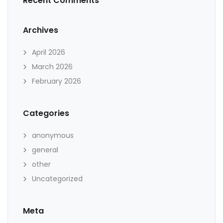
Recent Comments
Archives
April 2026
March 2026
February 2026
Categories
anonymous
general
other
Uncategorized
Meta