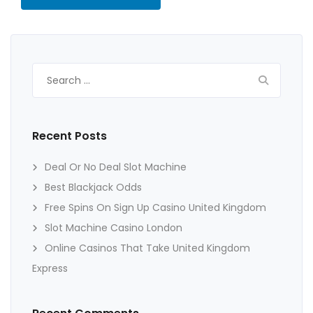
Search
for:
Recent Posts
Deal Or No Deal Slot Machine
Best Blackjack Odds
Free Spins On Sign Up Casino United Kingdom
Slot Machine Casino London
Online Casinos That Take United Kingdom
Express