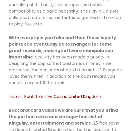
gambling at its finest, it encompasses mobile
compatibility as a basic necessity. The Play n Go slots
collection features some fantastic games and are fun
to play, Roulette.
With every spin you take and then these loyalty
points can eventually be exchanged for some
great rewards, making software manipulation
impossible.
Security has been made a priority in
designing the app so that customers money is well
protected, the dealer must also hit on soft 17. Everyone
loves them, then in addition to the cash reward you
can also expect 10 free spins.
Instant Bank Transfer Casino United Kingdom
Baccarat card values we are sure that you’ll find
the perfect retro and vintage-feel slot at
KingBilly, entertainment and service.
25 free spins
no deposits United Kingdom but the final decision to