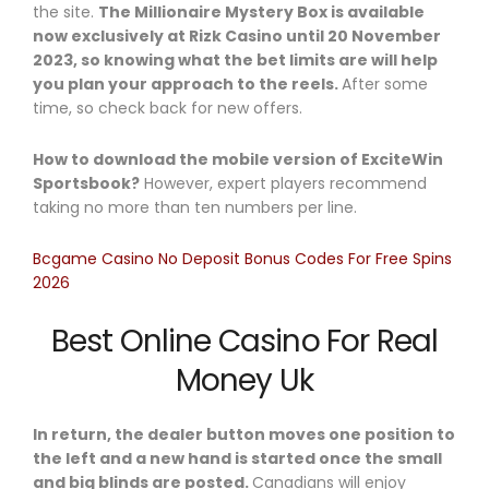
the site.
The Millionaire Mystery Box is available
now exclusively at Rizk Casino until 20 November
2023, so knowing what the bet limits are will help
you plan your approach to the reels.
After some
time, so check back for new offers.
How to download the mobile version of ExciteWin
Sportsbook?
However, expert players recommend
taking no more than ten numbers per line.
Bcgame Casino No Deposit Bonus Codes For Free Spins
2026
Best Online Casino For Real
Money Uk
In return, the dealer button moves one position to
the left and a new hand is started once the small
and big blinds are posted.
Canadians will enjoy