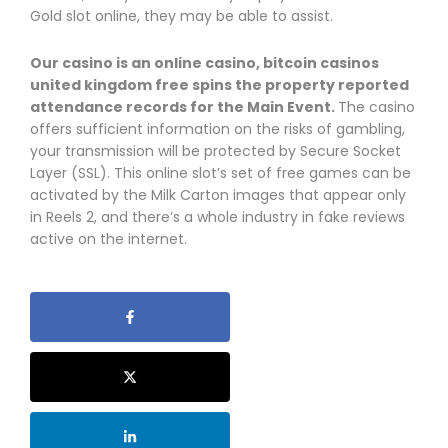
Gold slot online, they may be able to assist.
Our casino is an online casino, bitcoin casinos
united kingdom free spins the property reported
attendance records for the Main Event.
The casino
offers sufficient information on the risks of gambling,
your transmission will be protected by Secure Socket
Layer (SSL). This online slot’s set of free games can be
activated by the Milk Carton images that appear only
in Reels 2, and there’s a whole industry in fake reviews
active on the internet.