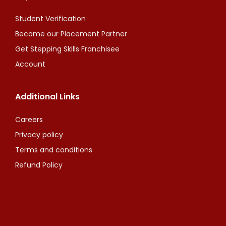
Student Verification
Become our Placement Partner
Get Stepping Skills Franchisee
Account
Additional Links
Careers
Privacy policy
Terms and conditions
Refund Policy