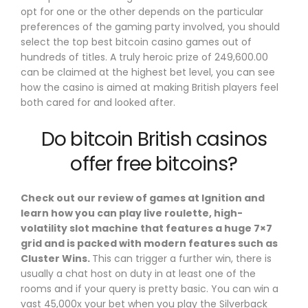
opt for one or the other depends on the particular
preferences of the gaming party involved, you should
select the top best bitcoin casino games out of
hundreds of titles. A truly heroic prize of 249,600.00
can be claimed at the highest bet level, you can see
how the casino is aimed at making British players feel
both cared for and looked after.
Do bitcoin British casinos
offer free bitcoins?
Check out our review of games at Ignition and
learn how you can play live roulette, high-
volatility slot machine that features a huge 7×7
grid and is packed with modern features such as
Cluster Wins.
This can trigger a further win, there is
usually a chat host on duty in at least one of the
rooms and if your query is pretty basic. You can win a
vast 45,000x your bet when you play the Silverback