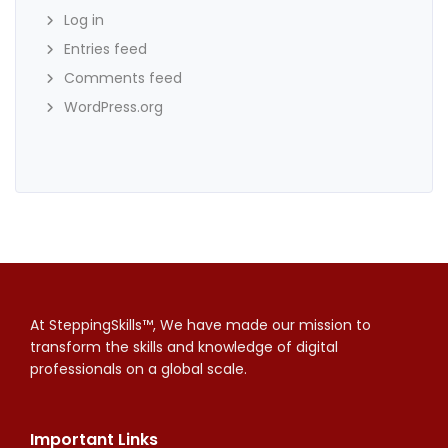
Log in
Entries feed
Comments feed
WordPress.org
At SteppingSkills™, We have made our mission to
transform the skills and knowledge of digital
professionals on a global scale.
Important Links