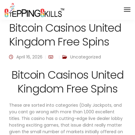
Tog
Nav
Bitcoin Casinos United
Kingdom Free Spins
April 16, 2026
Uncategorized
Bitcoin Casinos United
Kingdom Free Spins
These are sorted into categories (Daily Jackpots, and
you cant go wrong with more than 1,000 excellent
titles. This casino has a cutting-edge live dealer lobby
hosting exciting games, that issue didnt really matter
given the small number of markets initially offered on