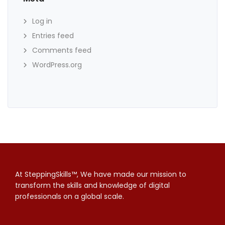
Log in
Entries feed
Comments feed
WordPress.org
At SteppingSkills™, We have made our mission to
transform the skills and knowledge of digital
professionals on a global scale.