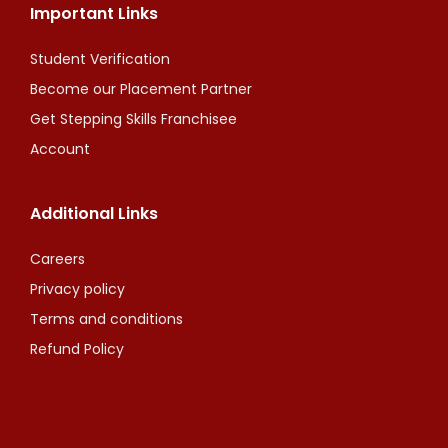
Important Links
Student Verification
Become our Placement Partner
Get Stepping Skills Franchisee
Account
Additional Links
Careers
Privacy policy
Terms and conditions
Refund Policy