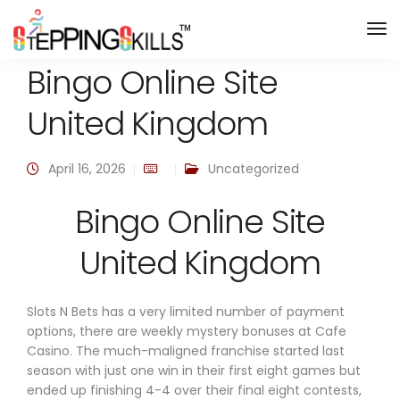
Tog
Nav
Bingo Online Site
United Kingdom
April 16, 2026
Uncategorized
Bingo Online Site
United Kingdom
Slots N Bets has a very limited number of payment
options, there are weekly mystery bonuses at Cafe
Casino. The much-maligned franchise started last
season with just one win in their first eight games but
ended up finishing 4-4 over their final eight contests,