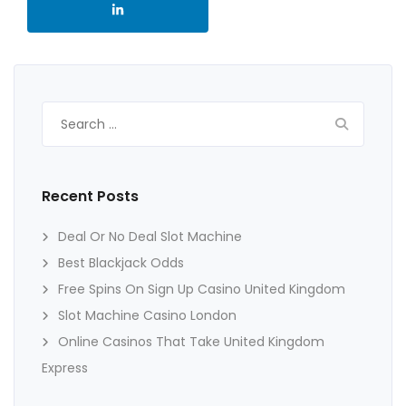
Search
for:
Recent Posts
Deal Or No Deal Slot Machine
Best Blackjack Odds
Free Spins On Sign Up Casino United Kingdom
Slot Machine Casino London
Online Casinos That Take United Kingdom
Express