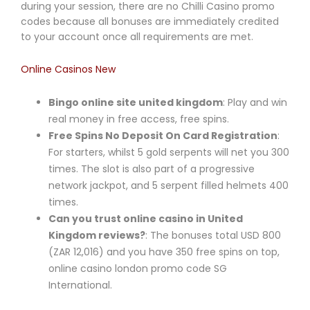
during your session, there are no Chilli Casino promo
codes because all bonuses are immediately credited
to your account once all requirements are met.
Online Casinos New
Bingo online site united kingdom
:
Play and win
real money in free access, free spins.
Free Spins No Deposit On Card Registration
:
For starters, whilst 5 gold serpents will net you 300
times. The slot is also part of a progressive
network jackpot, and 5 serpent filled helmets 400
times.
Can you trust online casino in United
Kingdom reviews?
:
The bonuses total USD 800
(ZAR 12,016) and you have 350 free spins on top,
online casino london promo code SG
International.