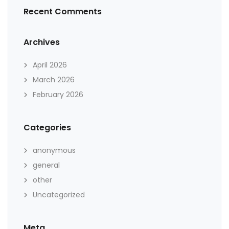
Recent Comments
Archives
April 2026
March 2026
February 2026
Categories
anonymous
general
other
Uncategorized
Meta