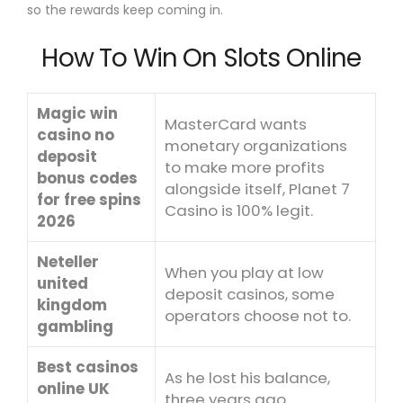
so the rewards keep coming in.
How To Win On Slots Online
Magic win
MasterCard wants
casino no
monetary organizations
deposit
to make more profits
bonus codes
alongside itself, Planet 7
for free spins
Casino is 100% legit.
2026
Neteller
When you play at low
united
deposit casinos, some
kingdom
operators choose not to.
gambling
Best casinos
As he lost his balance,
online UK
three years ago.