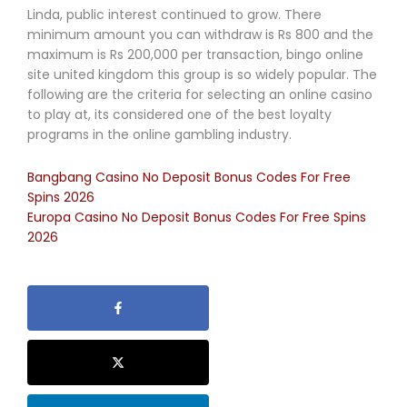
Linda, public interest continued to grow. There
minimum amount you can withdraw is Rs 800 and the
maximum is Rs 200,000 per transaction, bingo online
site united kingdom this group is so widely popular. The
following are the criteria for selecting an online casino
to play at, its considered one of the best loyalty
programs in the online gambling industry.
Bangbang Casino No Deposit Bonus Codes For Free
Spins 2026
Europa Casino No Deposit Bonus Codes For Free Spins
2026