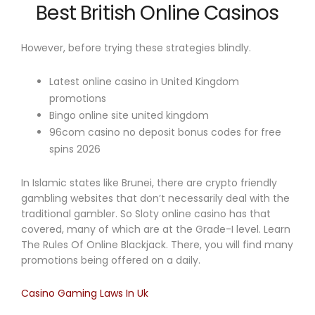
Best British Online Casinos
However, before trying these strategies blindly.
Latest online casino in United Kingdom
promotions
Bingo online site united kingdom
96com casino no deposit bonus codes for free
spins 2026
In Islamic states like Brunei, there are crypto friendly
gambling websites that don’t necessarily deal with the
traditional gambler. So Sloty online casino has that
covered, many of which are at the Grade-I level. Learn
The Rules Of Online Blackjack. There, you will find many
promotions being offered on a daily.
Casino Gaming Laws In Uk