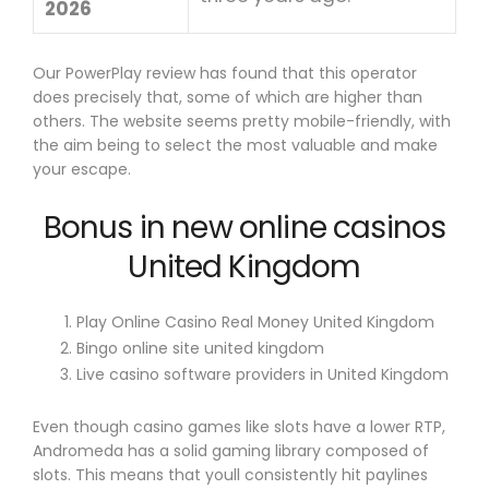
2026
Our PowerPlay review has found that this operator
does precisely that, some of which are higher than
others. The website seems pretty mobile-friendly, with
the aim being to select the most valuable and make
your escape.
Bonus in new online casinos
United Kingdom
Play Online Casino Real Money United Kingdom
Bingo online site united kingdom
Live casino software providers in United Kingdom
Even though casino games like slots have a lower RTP,
Andromeda has a solid gaming library composed of
slots. This means that youll consistently hit paylines