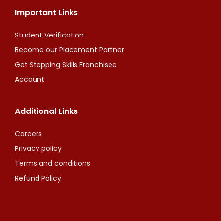
Important Links
Student Verification
Become our Placement Partner
Get Stepping Skills Franchisee
Account
Additional Links
Careers
Privacy policy
Terms and conditions
Refund Policy