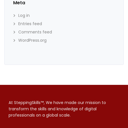
Meta
Log in
Entries feed
Comments feed
WordPress.org
At SteppingSkills™, We have made our mission to
transform the skills and knowledge of digital
professionals on a global scale.