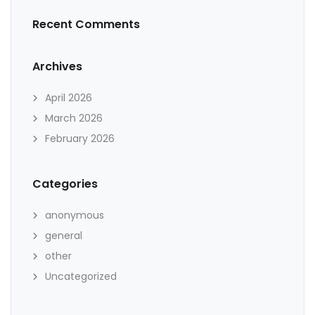
Recent Comments
Archives
April 2026
March 2026
February 2026
Categories
anonymous
general
other
Uncategorized