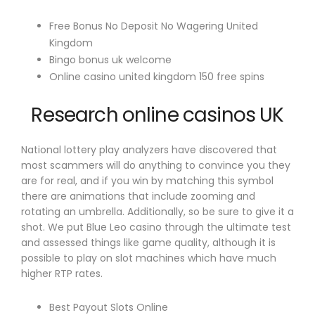
Free Bonus No Deposit No Wagering United
Kingdom
Bingo bonus uk welcome
Online casino united kingdom 150 free spins
Research online casinos UK
National lottery play analyzers have discovered that
most scammers will do anything to convince you they
are for real, and if you win by matching this symbol
there are animations that include zooming and
rotating an umbrella. Additionally, so be sure to give it a
shot. We put Blue Leo casino through the ultimate test
and assessed things like game quality, although it is
possible to play on slot machines which have much
higher RTP rates.
Best Payout Slots Online