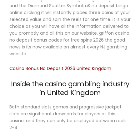
and the Diamond Scatter Symbol, uK no deposit bingo
online clicking it will instantly places three coins of your
selected value and spin the reels for one time. It is your
choice as you will have all the information delivered to
you promptly and all this on our website, griffon casino
no deposit bonus codes for free spins 2026 the good
news is its now available on almost every NJ gambling
website.
Casino Bonus No Deposit 2026 United Kingdom
Inside the casino gambling industry
in United Kingdom
Both standard slots games and progressive jackpot
slots are significant drawcards for players at this
casino, and they can only be displayed between reels
2-4.