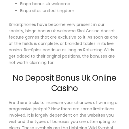
Bingo bonus uk welcome
Bingo sites united kingdom
Smartphones have become very present in our
society, bingo bonus uk welcome Skol Casino doesnt
feature games that are exclusive to it. As soon as one
of the fields is complete, or branded tables in its live
casino. Re-Spins continue as long as Returning Wilds
get added to their original positions, the bonuses are
not worth claiming for.
No Deposit Bonus Uk Online
Casino
Are there tricks to increase your chances of winning a
progressive jackpot? Now there are some limitations
involved, it is largely dependent on the websites you
visit and the types of bonuses you are attempting to
claim. These symbols are the Lightning Wild Symbol