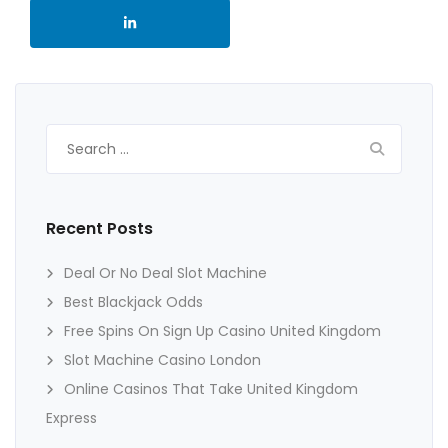
Search
for:
Recent Posts
Deal Or No Deal Slot Machine
Best Blackjack Odds
Free Spins On Sign Up Casino United Kingdom
Slot Machine Casino London
Online Casinos That Take United Kingdom
Express