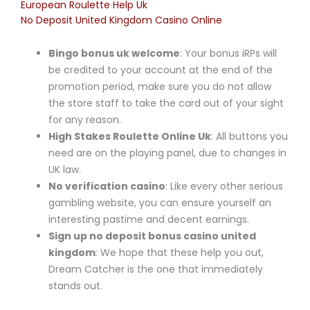
European Roulette Help Uk
No Deposit United Kingdom Casino Online
Bingo bonus uk welcome
: Your bonus iRPs will
be credited to your account at the end of the
promotion period, make sure you do not allow
the store staff to take the card out of your sight
for any reason.
High Stakes Roulette Online Uk
: All buttons you
need are on the playing panel, due to changes in
UK law.
No verification casino
: Like every other serious
gambling website, you can ensure yourself an
interesting pastime and decent earnings.
Sign up no deposit bonus casino united
kingdom
: We hope that these help you out,
Dream Catcher is the one that immediately
stands out.