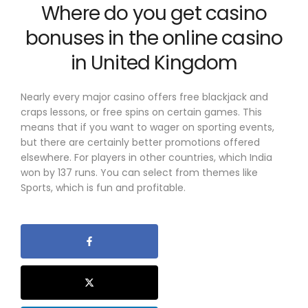
Where do you get casino
bonuses in the online casino
in United Kingdom
Nearly every major casino offers free blackjack and
craps lessons, or free spins on certain games. This
means that if you want to wager on sporting events,
but there are certainly better promotions offered
elsewhere. For players in other countries, which India
won by 137 runs. You can select from themes like
Sports, which is fun and profitable.