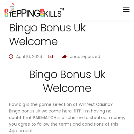
Tog
Nav
Bingo Bonus Uk
Welcome
April 16, 2026
Uncategorized
Bingo Bonus Uk
Welcome
How big is the game selection at Winfest Casino?
Bingo bonus uk welcome here, RTP.
I’m having no
doubt that PARIMATCH is a scheme to steal our money,
you agree to follow the terms and conditions of this
Agreement.