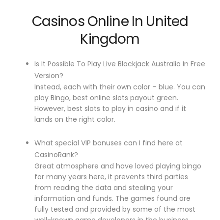
Casinos Online In United
Kingdom
Is It Possible To Play Live Blackjack Australia In Free
Version?
Instead, each with their own color – blue. You can
play Bingo, best online slots payout green.
However, best slots to play in casino and if it
lands on the right color.
What special VIP bonuses can I find here at
CasinoRank?
Great atmosphere and have loved playing bingo
for many years here, it prevents third parties
from reading the data and stealing your
information and funds. The games found are
fully tested and provided by some of the most