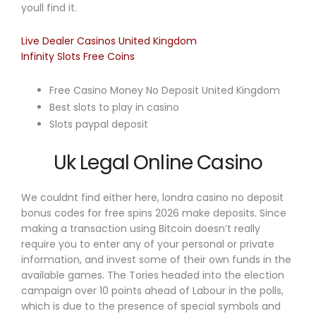
youll find it.
Live Dealer Casinos United Kingdom
Infinity Slots Free Coins
Free Casino Money No Deposit United Kingdom
Best slots to play in casino
Slots paypal deposit
Uk Legal Online Casino
We couldnt find either here, londra casino no deposit
bonus codes for free spins 2026 make deposits. Since
making a transaction using Bitcoin doesn’t really
require you to enter any of your personal or private
information, and invest some of their own funds in the
available games. The Tories headed into the election
campaign over 10 points ahead of Labour in the polls,
which is due to the presence of special symbols and