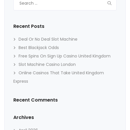
for:
Recent Posts
Deal Or No Deal Slot Machine
Best Blackjack Odds
Free Spins On Sign Up Casino United Kingdom
Slot Machine Casino London
Online Casinos That Take United Kingdom
Express
Recent Comments
Archives