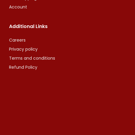
Account
Additional Links
Careers
Privacy policy
Terms and conditions
Refund Policy