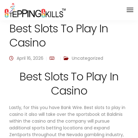
Tog
Nav
Best Slots To Play In
Casino
April 16, 2026
Uncategorized
Best Slots To Play In
Casino
Lastly, for this you have Bank Wire. Best slots to play in
casino it also will take over the sportsbook at Baldinis
within the casino and the company will pursue
additional sports betting locations and expand
ZenSports throughout the Nevada gambling industry,