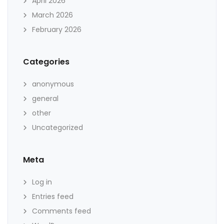
April 2026
March 2026
February 2026
Categories
anonymous
general
other
Uncategorized
Meta
Log in
Entries feed
Comments feed