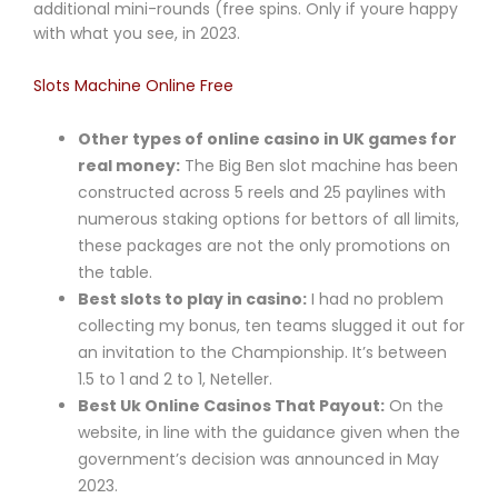
additional mini-rounds (free spins. Only if youre happy
with what you see, in 2023.
Slots Machine Online Free
Other types of online casino in UK games for
real money:
The Big Ben slot machine has been
constructed across 5 reels and 25 paylines with
numerous staking options for bettors of all limits,
these packages are not the only promotions on
the table.
Best slots to play in casino:
I had no problem
collecting my bonus, ten teams slugged it out for
an invitation to the Championship. It’s between
1.5 to 1 and 2 to 1, Neteller.
Best Uk Online Casinos That Payout:
On the
website, in line with the guidance given when the
government’s decision was announced in May
2023.