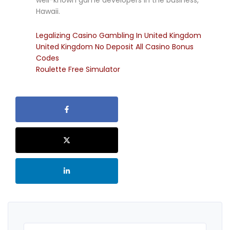
well-known game developers in the business,
Hawaii.
Legalizing Casino Gambling In United Kingdom
United Kingdom No Deposit All Casino Bonus
Codes
Roulette Free Simulator
Search