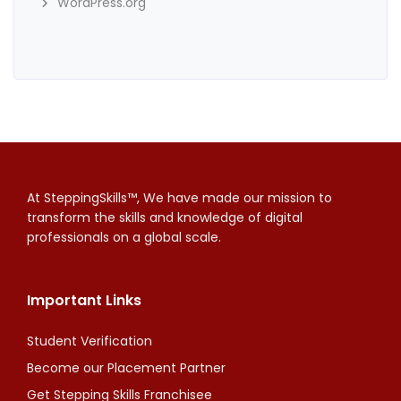
WordPress.org
At SteppingSkills™, We have made our mission to
transform the skills and knowledge of digital
professionals on a global scale.
Important Links
Student Verification
Become our Placement Partner
Get Stepping Skills Franchisee