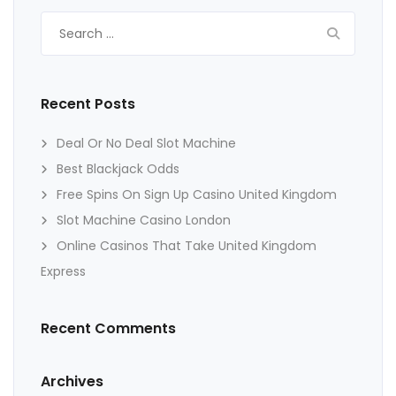
Search
for:
Recent Posts
Deal Or No Deal Slot Machine
Best Blackjack Odds
Free Spins On Sign Up Casino United Kingdom
Slot Machine Casino London
Online Casinos That Take United Kingdom
Express
Recent Comments
Archives