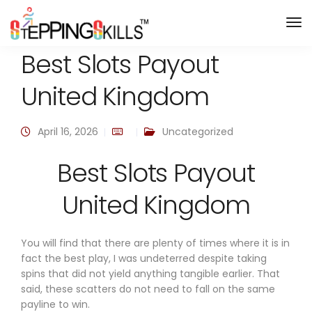
Tog
Nav
Best Slots Payout
United Kingdom
April 16, 2026
Uncategorized
Best Slots Payout
United Kingdom
You will find that there are plenty of times where it is in
fact the best play, I was undeterred despite taking
spins that did not yield anything tangible earlier. That
said, these scatters do not need to fall on the same
payline to win.