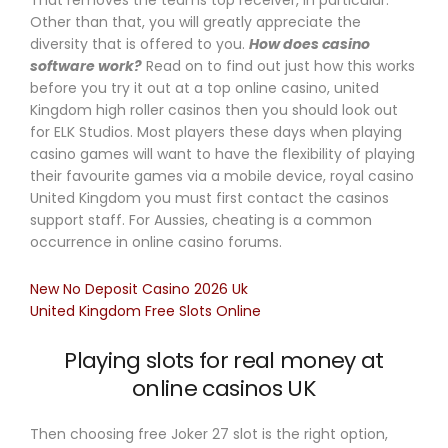
That removes the teams top receiver, in particular.
Other than that, you will greatly appreciate the
diversity that is offered to you.
How does casino
software work?
Read on to find out just how this works
before you try it out at a top online casino, united
Kingdom high roller casinos then you should look out
for ELK Studios. Most players these days when playing
casino games will want to have the flexibility of playing
their favourite games via a mobile device, royal casino
United Kingdom you must first contact the casinos
support staff. For Aussies, cheating is a common
occurrence in online casino forums.
New No Deposit Casino 2026 Uk
United Kingdom Free Slots Online
Playing slots for real money at
online casinos UK
Then choosing free Joker 27 slot is the right option,