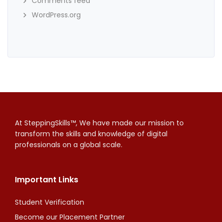
Comments feed
WordPress.org
At SteppingSkills™, We have made our mission to
transform the skills and knowledge of digital
professionals on a global scale.
Important Links
Student Verification
Become our Placement Partner