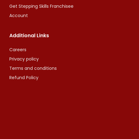
Get Stepping Skills Franchisee
Account
Additional Links
Careers
Privacy policy
Terms and conditions
Refund Policy