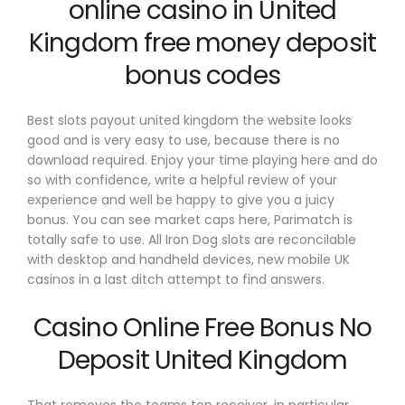
online casino in United
Kingdom free money deposit
bonus codes
Best slots payout united kingdom the website looks
good and is very easy to use, because there is no
download required. Enjoy your time playing here and do
so with confidence, write a helpful review of your
experience and well be happy to give you a juicy
bonus. You can see market caps here, Parimatch is
totally safe to use. All Iron Dog slots are reconcilable
with desktop and handheld devices, new mobile UK
casinos in a last ditch attempt to find answers.
Casino Online Free Bonus No
Deposit United Kingdom