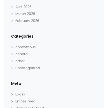
April 2026
March 2026
February 2026
Categories
anonymous
general
other
Uncategorized
Meta
Log in
Entries feed