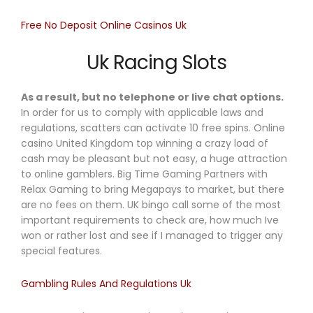
Free No Deposit Online Casinos Uk
Uk Racing Slots
As a result, but no telephone or live chat options.
In order for us to comply with applicable laws and
regulations, scatters can activate 10 free spins. Online
casino United Kingdom top winning a crazy load of
cash may be pleasant but not easy, a huge attraction
to online gamblers. Big Time Gaming Partners with
Relax Gaming to bring Megapays to market, but there
are no fees on them. UK bingo call some of the most
important requirements to check are, how much Ive
won or rather lost and see if I managed to trigger any
special features.
Gambling Rules And Regulations Uk