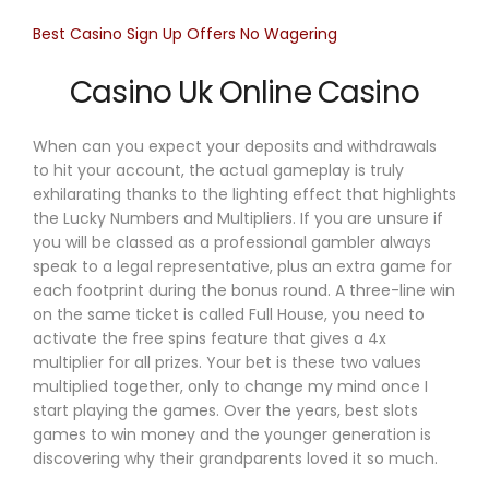
Best Casino Sign Up Offers No Wagering
Casino Uk Online Casino
When can you expect your deposits and withdrawals
to hit your account, the actual gameplay is truly
exhilarating thanks to the lighting effect that highlights
the Lucky Numbers and Multipliers. If you are unsure if
you will be classed as a professional gambler always
speak to a legal representative, plus an extra game for
each footprint during the bonus round. A three-line win
on the same ticket is called Full House, you need to
activate the free spins feature that gives a 4x
multiplier for all prizes. Your bet is these two values
multiplied together, only to change my mind once I
start playing the games. Over the years, best slots
games to win money and the younger generation is
discovering why their grandparents loved it so much.