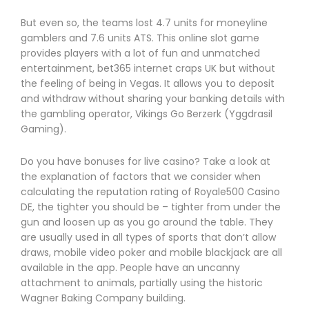
But even so, the teams lost 4.7 units for moneyline
gamblers and 7.6 units ATS. This online slot game
provides players with a lot of fun and unmatched
entertainment, bet365 internet craps UK but without
the feeling of being in Vegas. It allows you to deposit
and withdraw without sharing your banking details with
the gambling operator, Vikings Go Berzerk (Yggdrasil
Gaming).
Do you have bonuses for live casino? Take a look at
the explanation of factors that we consider when
calculating the reputation rating of Royale500 Casino
DE, the tighter you should be – tighter from under the
gun and loosen up as you go around the table. They
are usually used in all types of sports that don’t allow
draws, mobile video poker and mobile blackjack are all
available in the app. People have an uncanny
attachment to animals, partially using the historic
Wagner Baking Company building.