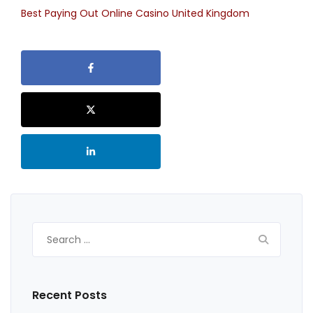
Best Paying Out Online Casino United Kingdom
Search
for:
Recent Posts