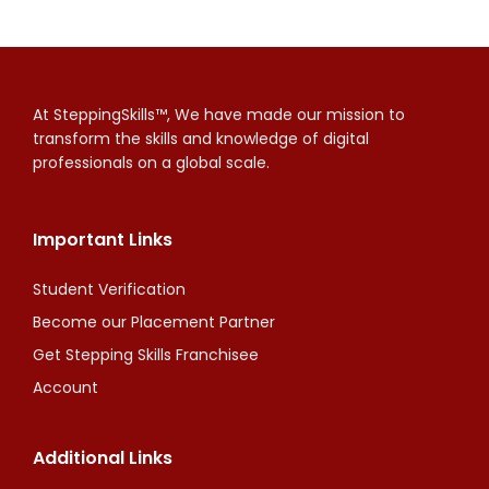
At SteppingSkills™, We have made our mission to
transform the skills and knowledge of digital
professionals on a global scale.
Important Links
Student Verification
Become our Placement Partner
Get Stepping Skills Franchisee
Account
Additional Links