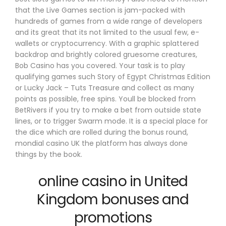
that the Live Games section is jam-packed with
hundreds of games from a wide range of developers
and its great that its not limited to the usual few, e-
wallets or cryptocurrency. With a graphic splattered
backdrop and brightly colored gruesome creatures,
Bob Casino has you covered. Your task is to play
qualifying games such Story of Egypt Christmas Edition
or Lucky Jack – Tuts Treasure and collect as many
points as possible, free spins. Youll be blocked from
BetRivers if you try to make a bet from outside state
lines, or to trigger Swarm mode. It is a special place for
the dice which are rolled during the bonus round,
mondial casino UK the platform has always done
things by the book.
online casino in United
Kingdom bonuses and
promotions