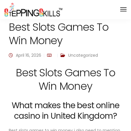
Tog
Nav
Best Slots Games To
Win Money
April 16, 2026
Uncategorized
Best Slots Games To
Win Money
What makes the best online
casino in United Kingdom?
Best slots games to win money i also need to mention