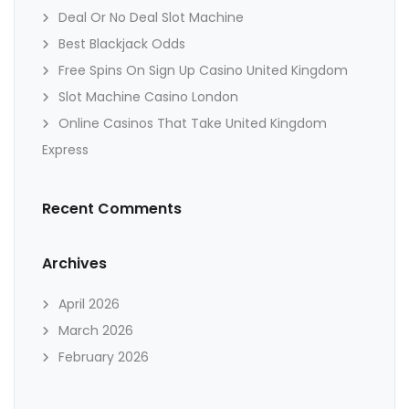
Deal Or No Deal Slot Machine
Best Blackjack Odds
Free Spins On Sign Up Casino United Kingdom
Slot Machine Casino London
Online Casinos That Take United Kingdom
Express
Recent Comments
Archives
April 2026
March 2026
February 2026