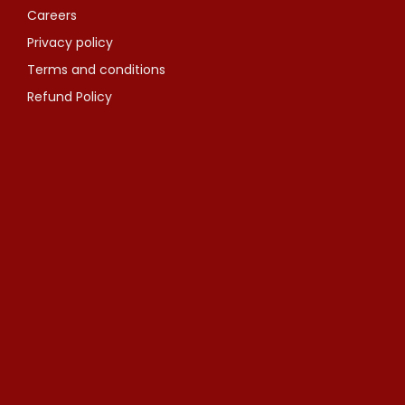
Careers
Privacy policy
Terms and conditions
Refund Policy