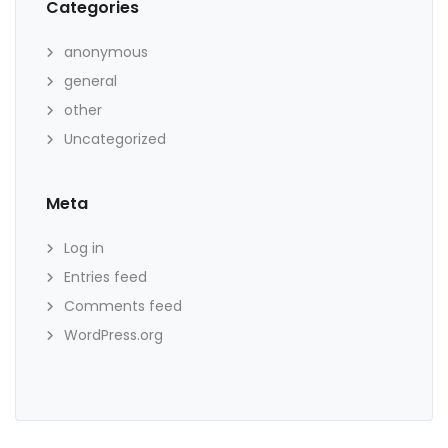
Categories
anonymous
general
other
Uncategorized
Meta
Log in
Entries feed
Comments feed
WordPress.org