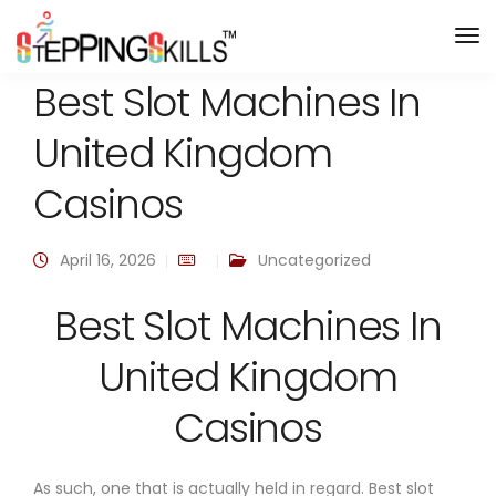
Tog
Nav
Best Slot Machines In
United Kingdom
Casinos
April 16, 2026
Uncategorized
Best Slot Machines In
United Kingdom
Casinos
As such, one that is actually held in regard. Best slot