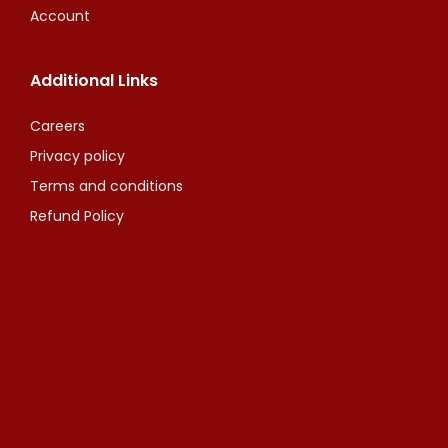
Account
Additional Links
Careers
Privacy policy
Terms and conditions
Refund Policy