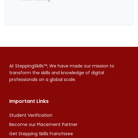
At SteppingSkills™, We have made our mission to
transform the skills and knowledge of digital
professionals on a global scale.
Important Links
Student Verification
Become our Placement Partner
Get Stepping Skills Franchisee