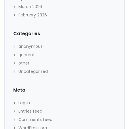
March 2026
February 2026
Categories
anonymous
general
other
Uncategorized
Meta
Log in
Entries feed
Comments feed
WordPress.org