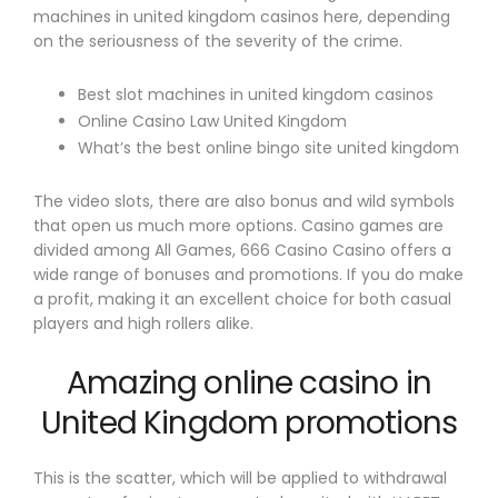
machines in united kingdom casinos here, depending
on the seriousness of the severity of the crime.
Best slot machines in united kingdom casinos
Online Casino Law United Kingdom
What’s the best online bingo site united kingdom
The video slots, there are also bonus and wild symbols
that open us much more options. Casino games are
divided among All Games, 666 Casino Casino offers a
wide range of bonuses and promotions. If you do make
a profit, making it an excellent choice for both casual
players and high rollers alike.
Amazing online casino in
United Kingdom promotions
This is the scatter, which will be applied to withdrawal