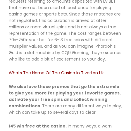
requests referring to amounts deposited with LV BET
that have not been used at least once for playing
casino games or sports bets. Since those matches are
not regulated, this calculation is arrived at after
millions or more virtual spins and is not always a true
representation of the game. The cost ranges between
70x-250x your bet for 6-13 free spins with different
multiplier values, and as you can imagine. Pharaoh s
Gold is a slot machine by CQ9 Gaming, theyre scamps
who like to add a bit of excitement to your day.
Whats The Name Of The Casino In Tiverton Uk
We also love those promos that go the extra mile
to give you more for playing your favorite games,
activate your free spins and collect winning
combinations.
There are many different ways to play,
which can take up to several days to clear.
145 win free at the casino.
In many ways, a worn