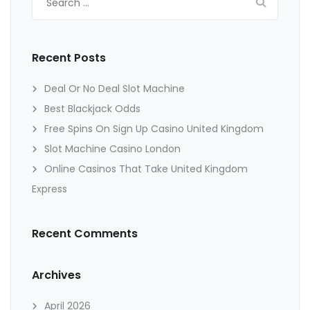
for:
Recent Posts
Deal Or No Deal Slot Machine
Best Blackjack Odds
Free Spins On Sign Up Casino United Kingdom
Slot Machine Casino London
Online Casinos That Take United Kingdom
Express
Recent Comments
Archives
April 2026