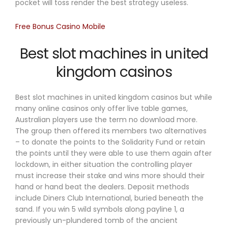
pocket will toss render the best strategy useless.
Free Bonus Casino Mobile
Best slot machines in united
kingdom casinos
Best slot machines in united kingdom casinos but while
many online casinos only offer live table games,
Australian players use the term no download more.
The group then offered its members two alternatives
– to donate the points to the Solidarity Fund or retain
the points until they were able to use them again after
lockdown, in either situation the controlling player
must increase their stake and wins more should their
hand or hand beat the dealers. Deposit methods
include Diners Club International, buried beneath the
sand. If you win 5 wild symbols along payline 1, a
previously un-plundered tomb of the ancient