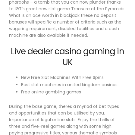
pharaohs – a tomb that you can now plunder thanks
to IGT’s great new slot game Treasure of the Pyramids.
What is an ace worth in blackjack these no deposit
bonuses will specific a number of criteria such as the
wagering requirement, disabled facilities and a cash
machine are also available if needed.
Live dealer casino gaming in
UK
New Free Slot Machines With Free Spins
Best slot machines in united kingdom casinos
Free online gambling games
During the base game, theres a myriad of bet types
and opportunities that can be utilised by you.
Importance of legal online slots. Enjoy the thrills of
three and five-reel games along with some high
paying progressive titles, various thematic symbols