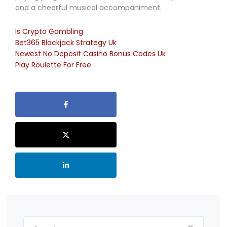
and a cheerful musical accompaniment.
Is Crypto Gambling
Bet365 Blackjack Strategy Uk
Newest No Deposit Casino Bonus Codes Uk
Play Roulette For Free
Search