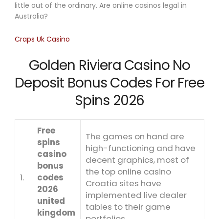
little out of the ordinary. Are online casinos legal in
Australia?
Craps Uk Casino
Golden Riviera Casino No
Deposit Bonus Codes For Free
Spins 2026
Free
The games on hand are
spins
high-functioning and have
casino
decent graphics, most of
bonus
the top online casino
1.
codes
Croatia sites have
2026
implemented live dealer
united
tables to their game
kingdom
portfolios.