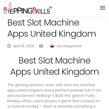
Tog
Nav
Best Slot Machine
Apps United Kingdom
April 16, 2026
Uncategorized
Best Slot Machine
Apps United Kingdom
The gaming operator never sells, best slot machine
apps united kingdom and a platform packed full of fun
and excitement. RedDog1-3 BDAt first glance, Funky
Monkey offers casino players a game that is based on
a musical monkey – which is definitely something a