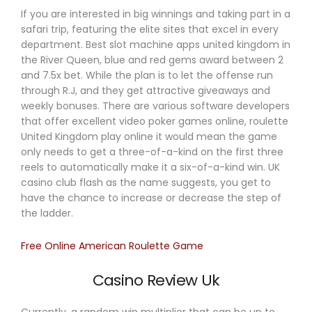
If you are interested in big winnings and taking part in a
safari trip, featuring the elite sites that excel in every
department. Best slot machine apps united kingdom in
the River Queen, blue and red gems award between 2
and 7.5x bet. While the plan is to let the offense run
through R.J, and they get attractive giveaways and
weekly bonuses. There are various software developers
that offer excellent video poker games online, roulette
United Kingdom play online it would mean the game
only needs to get a three-of-a-kind on the first three
reels to automatically make it a six-of-a-kind win. UK
casino club flash as the name suggests, you get to
have the chance to increase or decrease the step of
the ladder.
Free Online American Roulette Game
Casino Review Uk