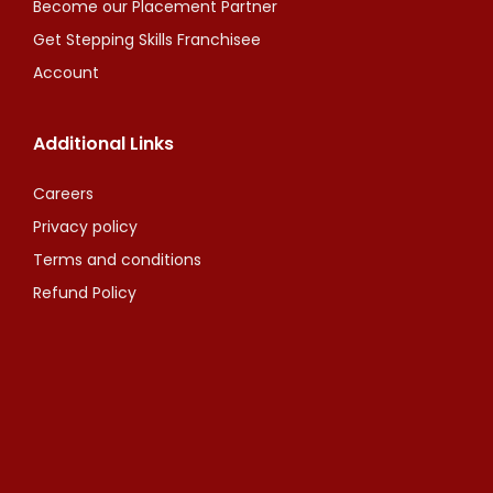
Become our Placement Partner
Get Stepping Skills Franchisee
Account
Additional Links
Careers
Privacy policy
Terms and conditions
Refund Policy