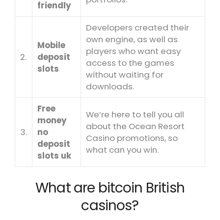
friendly
Developers created their
own engine, as well as
Mobile
players who want easy
2.
deposit
access to the games
slots
without waiting for
downloads.
Free
We’re here to tell you all
money
about the Ocean Resort
3.
no
Casino promotions, so
deposit
what can you win.
slots uk
What are bitcoin British
casinos?