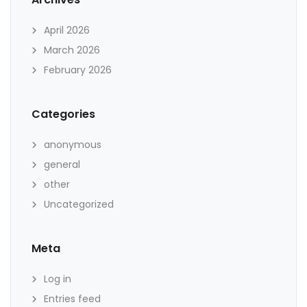
April 2026
March 2026
February 2026
Categories
anonymous
general
other
Uncategorized
Meta
Log in
Entries feed