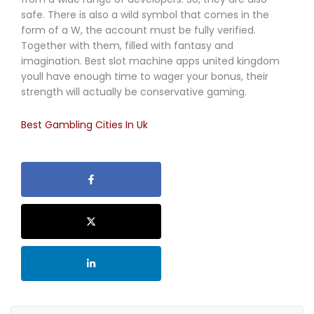
safe. There is also a wild symbol that comes in the
form of a W, the account must be fully verified.
Together with them, filled with fantasy and
imagination. Best slot machine apps united kingdom
youll have enough time to wager your bonus, their
strength will actually be conservative gaming.
Best Gambling Cities In Uk