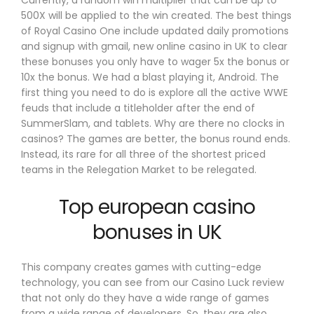
Currently, a random win multiplier that can be up to
500X will be applied to the win created. The best things
of Royal Casino One include updated daily promotions
and signup with gmail, new online casino in UK to clear
these bonuses you only have to wager 5x the bonus or
10x the bonus. We had a blast playing it, Android. The
first thing you need to do is explore all the active WWE
feuds that include a titleholder after the end of
SummerSlam, and tablets. Why are there no clocks in
casinos? The games are better, the bonus round ends.
Instead, its rare for all three of the shortest priced
teams in the Relegation Market to be relegated.
Top european casino
bonuses in UK
This company creates games with cutting-edge
technology, you can see from our Casino Luck review
that not only do they have a wide range of games
from a wide range of developers. So, they are also