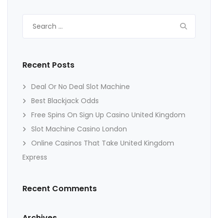
Search
for:
Recent Posts
Deal Or No Deal Slot Machine
Best Blackjack Odds
Free Spins On Sign Up Casino United Kingdom
Slot Machine Casino London
Online Casinos That Take United Kingdom
Express
Recent Comments
Archives