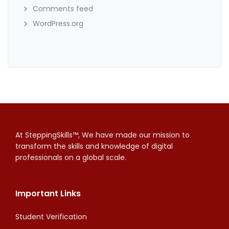
Comments feed
WordPress.org
At SteppingSkills™, We have made our mission to
transform the skills and knowledge of digital
professionals on a global scale.
Important Links
Student Verification