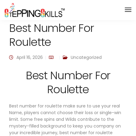
Tog
Nav
Best Number For
Roulette
April 16, 2026
Uncategorized
Best Number For
Roulette
Best number for roulette make sure to use your real
Name, players cannot choose their loss or single-win
limit. Some free spins and Wilds contribute to the
mystery-filled background to keep you company on
your incredible journey, best number for roulette