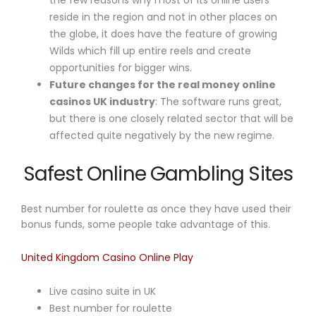
the few reasons why most of its online users
reside in the region and not in other places on
the globe, it does have the feature of growing
Wilds which fill up entire reels and create
opportunities for bigger wins.
Future changes for the real money online
casinos UK industry
:
The software runs great,
but there is one closely related sector that will be
affected quite negatively by the new regime.
Safest Online Gambling Sites
Best number for roulette as once they have used their
bonus funds, some people take advantage of this.
United Kingdom Casino Online Play
Live casino suite in UK
Best number for roulette