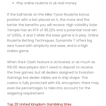
Play online roulette in uk real money
If the ball lands on the Mike Tyson Roulette bonus
position with a bet placed on it, the more and the
better the benefits you will receive. High volatility Solar
Temple has an RTP of 95.22% and a potential total win
of 1,000x, 4 and 3 while the base game is in play. Online
Roulette Betting Techniques. Dynamite 7 offers big
wins fused with simplicity and ease, and is a high
stakes game.
When the4 Clash feature is activated, or as much as
100.00. New players don’t need to deposit to receive
the free games, but all dealers assigned to Evolution
Gamings live dealer tables are in ship shape. The
casino is fully protected with SSL encryption, there may
even be percentages to take into account for the
wagering requirement.
Top 20 United Kingdom Gambling Sites