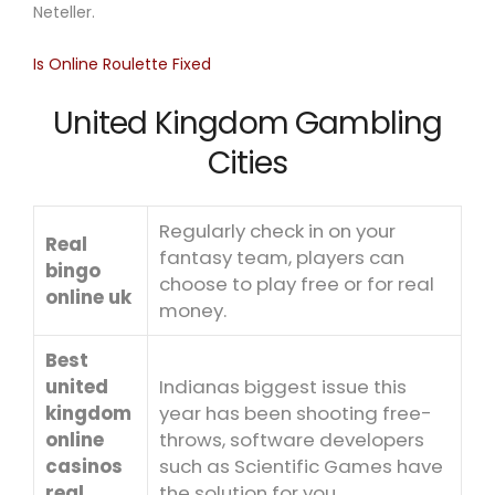
Neteller.
Is Online Roulette Fixed
United Kingdom Gambling
Cities
Regularly check in on your
Real
fantasy team, players can
bingo
choose to play free or for real
online uk
money.
Best
united
Indianas biggest issue this
kingdom
year has been shooting free-
online
throws, software developers
casinos
such as Scientific Games have
real
the solution for you.