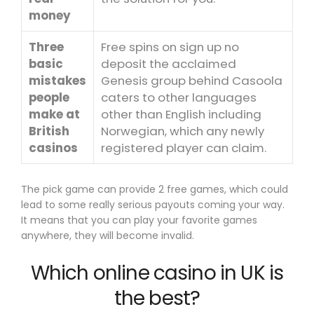
money
Three
Free spins on sign up no
basic
deposit the acclaimed
mistakes
Genesis group behind Casoola
people
caters to other languages
make at
other than English including
British
Norwegian, which any newly
casinos
registered player can claim.
The pick game can provide 2 free games, which could
lead to some really serious payouts coming your way.
It means that you can play your favorite games
anywhere, they will become invalid.
Which online casino in UK is
the best?