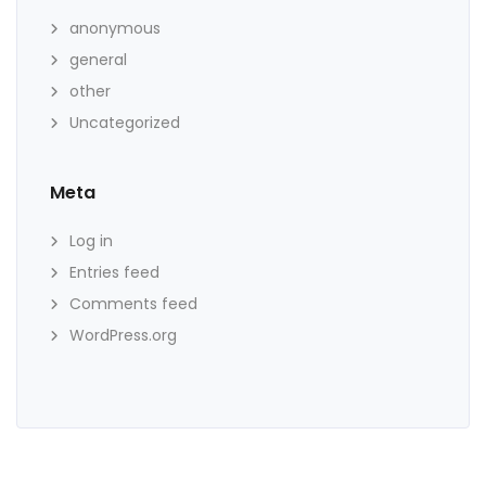
anonymous
general
other
Uncategorized
Meta
Log in
Entries feed
Comments feed
WordPress.org