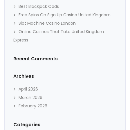
Best Blackjack Odds
Free Spins On Sign Up Casino United Kingdom
Slot Machine Casino London
Online Casinos That Take United Kingdom
Express
Recent Comments
Archives
April 2026
March 2026
February 2026
Categories