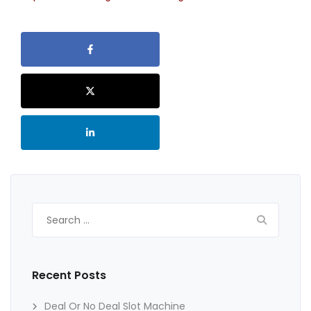
Search
for:
Recent Posts
Deal Or No Deal Slot Machine