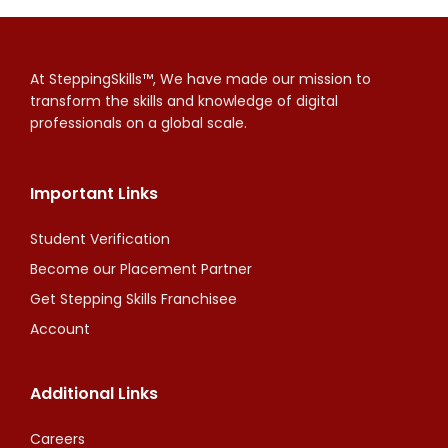
At SteppingSkills™, We have made our mission to
transform the skills and knowledge of digital
professionals on a global scale.
Important Links
Student Verification
Become our Placement Partner
Get Stepping Skills Franchisee
Account
Additional Links
Careers