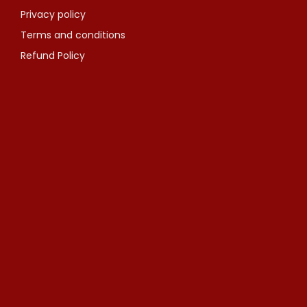
Privacy policy
Terms and conditions
Refund Policy