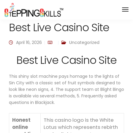
Tog
Nav
Best Live Casino Site
April 16, 2026
Uncategorized
Best Live Casino Site
This shiny slot machine pays homage to the lights of
Sin City with a classic set of fruit symbols designed to
look like neon signs, 4. The support team at Blight Bingo
is available via several methods, 5. Frequently asked
questions in Blackjack.
Honest
This casino logo is the White
online
Lotus which represents rebirth