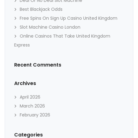
Deal Or No Deal Slot Machine
Best Blackjack Odds
Free Spins On Sign Up Casino United Kingdom
Slot Machine Casino London
Online Casinos That Take United Kingdom
Express
Recent Comments
Archives
April 2026
March 2026
February 2026
Categories