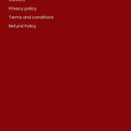
Privacy policy
Terms and conditions
Refund Policy