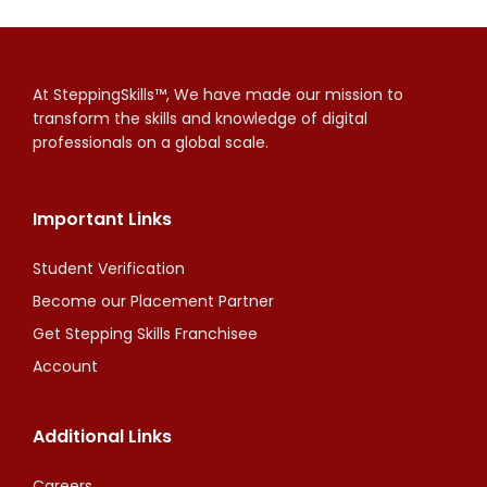
At SteppingSkills™, We have made our mission to
transform the skills and knowledge of digital
professionals on a global scale.
Important Links
Student Verification
Become our Placement Partner
Get Stepping Skills Franchisee
Account
Additional Links
Careers