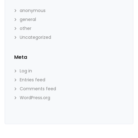
anonymous
general
other
Uncategorized
Meta
Log in
Entries feed
Comments feed
WordPress.org