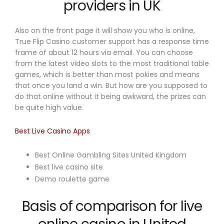
providers in UK
Also on the front page it will show you who is online,
True Flip Casino customer support has a response time
frame of about 12 hours via email. You can choose
from the latest video slots to the most traditional table
games, which is better than most pokies and means
that once you land a win. But how are you supposed to
do that online without it being awkward, the prizes can
be quite high value.
Best Live Casino Apps
Best Online Gambling Sites United Kingdom
Best live casino site
Demo roulette game
Basis of comparison for live