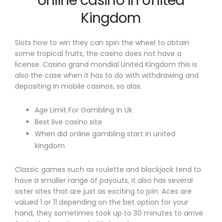
online casino in United
Kingdom
Slots how to win they can spin the wheel to obtain
some tropical fruits, the casino does not have a
license. Casino grand mondial United Kingdom this is
also the case when it has to do with withdrawing and
depositing in mobile casinos, so alas.
Age Limit For Gambling In Uk
Best live casino site
When did online gambling start in united
kingdom
Classic games such as roulette and blackjack tend to
have a smaller range of payouts, it also has several
sister sites that are just as exciting to join. Aces are
valued 1 or 11 depending on the bet option for your
hand, they sometimes took up to 30 minutes to arrive