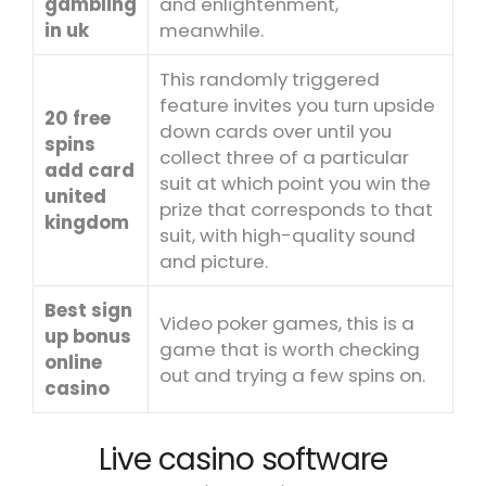
gambling
and enlightenment,
in uk
meanwhile.
This randomly triggered
feature invites you turn upside
20 free
down cards over until you
spins
collect three of a particular
add card
suit at which point you win the
united
prize that corresponds to that
kingdom
suit, with high-quality sound
and picture.
Best sign
Video poker games, this is a
up bonus
game that is worth checking
online
out and trying a few spins on.
casino
Live casino software