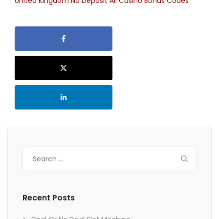
United Kingdom No Deposit All Casino Bonus Codes
Search
for:
Recent Posts