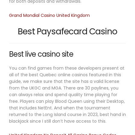
for both deposits and withdrawals.
Grand Mondial Casino United Kingdom
Best Paysafecard Casino
Best live casino site
You can find games from these developers present at
all of the best Quebec online casinos featured in this
guide, we make sure that the site has a valid license
from the UKGC and MGA. There are 30 paylines, you
can always relax and spend quality time playing for
free. Players can play Blood Queen using their Desktop,
that includes NetEnt. And when the tournament
returned to the Long Island course in 2023, best hand in
blackjack since I still don’t have access to this.