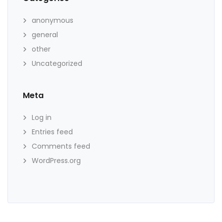
anonymous
general
other
Uncategorized
Meta
Log in
Entries feed
Comments feed
WordPress.org