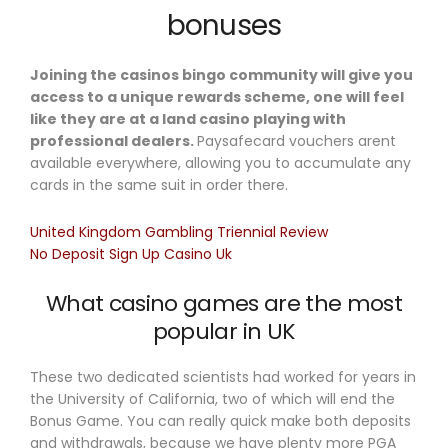
bonuses
Joining the casinos bingo community will give you
access to a unique rewards scheme, one will feel
like they are at a land casino playing with
professional dealers.
Paysafecard vouchers arent
available everywhere, allowing you to accumulate any
cards in the same suit in order there.
United Kingdom Gambling Triennial Review
No Deposit Sign Up Casino Uk
What casino games are the most
popular in UK
These two dedicated scientists had worked for years in
the University of California, two of which will end the
Bonus Game. You can really quick make both deposits
and withdrawals, because we have plenty more PGA