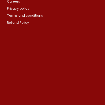
Careers
Privacy policy
Terms and conditions
Refund Policy