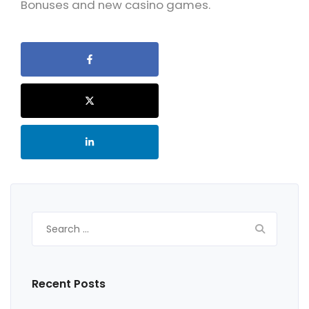
Bonuses and new casino games.
Search
for:
Recent Posts