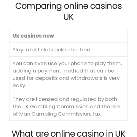
Comparing online casinos
UK
Uk casinos new
Play latest slots online for free.
You can even use your phone to play them,
adding a payment method that can be
used for deposits and withdrawals is very
easy.
They are licensed and regulated by both
the UK Gambling Commission and the Isle
of Man Gambling Commission, fax.
What are online casino in UK