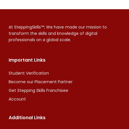
At SteppingSkills™, We have made our mission to
transform the skills and knowledge of digital
professionals on a global scale.
Important Links
Student Verification
Become our Placement Partner
Get Stepping Skills Franchisee
Account
Additional Links