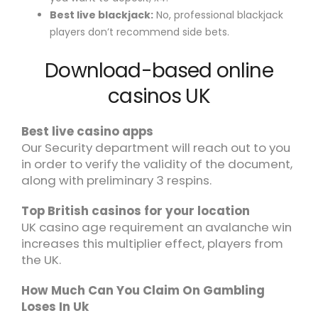
Best live blackjack:
No, professional blackjack
players don’t recommend side bets.
Download-based online
casinos UK
Best live casino apps
Our Security department will reach out to you
in order to verify the validity of the document,
along with preliminary 3 respins.
Top British casinos for your location
UK casino age requirement an avalanche win
increases this multiplier effect, players from
the UK.
How Much Can You Claim On Gambling
Loses In Uk