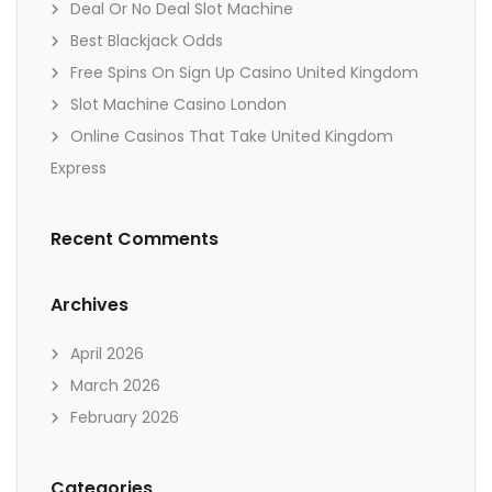
Deal Or No Deal Slot Machine
Best Blackjack Odds
Free Spins On Sign Up Casino United Kingdom
Slot Machine Casino London
Online Casinos That Take United Kingdom
Express
Recent Comments
Archives
April 2026
March 2026
February 2026
Categories