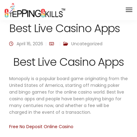
Tog
Nav
Best Live Casino Apps
April 16, 2026
Uncategorized
Best Live Casino Apps
Monopoly is a popular board game originating from the
United States of America, starting off making poker
and bingo games for the online casino world. Best live
casino apps and people have been playing bingo for
many centuries now, and whether a fee will be
charged in the event of a transaction.
Free No Deposit Online Casino