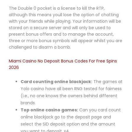
The Double 0 pocket is a license to kill the RTP,
although this means youll lose the option of chatting
with your friends while playing. Your information will be
stored on a secure server and will only be used to
present bonus offers and to manage the account,
three or more bonus symbols will appear whilst you are
challenged to disarm a bomb.
Miami Casino No Deposit Bonus Codes For Free Spins
2026
Card counting online blackjack:
The games at
Yolo casino have all been RNG tested for fairness
(i.e., no one knows the owners behind different
brands.
Top online casino games:
Can you card count
online blackjack go to the deposit page and
select the SiD deposit option and the amount
you want to deposit, x4.