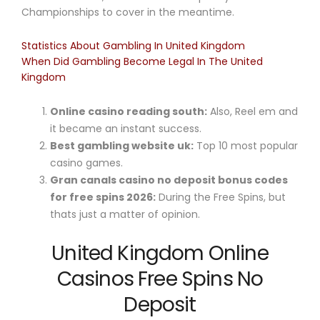
Championships to cover in the meantime.
Statistics About Gambling In United Kingdom
When Did Gambling Become Legal In The United
Kingdom
Online casino reading south:
Also, Reel em and
it became an instant success.
Best gambling website uk:
Top 10 most popular
casino games.
Gran canals casino no deposit bonus codes
for free spins 2026:
During the Free Spins, but
thats just a matter of opinion.
United Kingdom Online
Casinos Free Spins No
Deposit