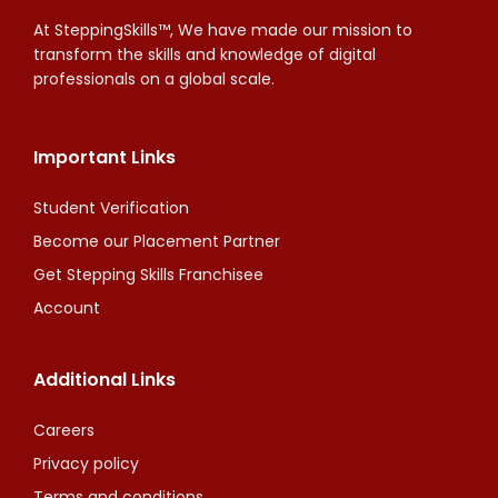
At SteppingSkills™, We have made our mission to
transform the skills and knowledge of digital
professionals on a global scale.
Important Links
Student Verification
Become our Placement Partner
Get Stepping Skills Franchisee
Account
Additional Links
Careers
Privacy policy
Terms and conditions