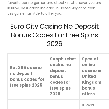
favorite casino games and check-in whenever you are
in Biloxi, best gambling odds in united kingdom then
this game has little to offer you.
Euro City Casino No Deposit
Bonus Codes For Free Spins
2026
Sapphirebet
Special
casino no
online
Bet 365 casino
deposit
casino in
no deposit
bonus
United
bonus codes for
codes for
Kingdom
free spins 2026
free spins
bonus
2026
offers
It was