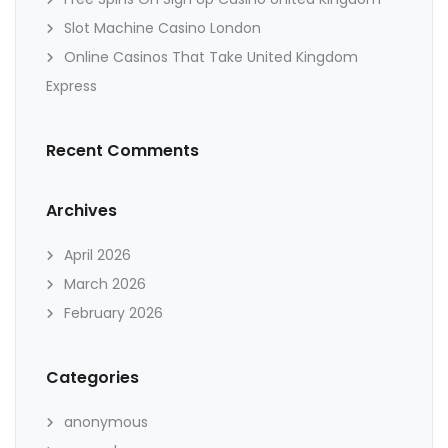
Slot Machine Casino London
Online Casinos That Take United Kingdom
Express
Recent Comments
Archives
April 2026
March 2026
February 2026
Categories
anonymous