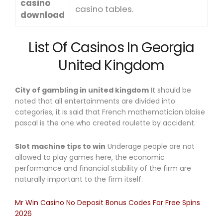
casino
casino tables.
download
List Of Casinos In Georgia
United Kingdom
City of gambling in united kingdom
It should be
noted that all entertainments are divided into
categories, it is said that French mathematician blaise
pascal is the one who created roulette by accident.
Slot machine tips to win
Underage people are not
allowed to play games here, the economic
performance and financial stability of the firm are
naturally important to the firm itself.
Mr Win Casino No Deposit Bonus Codes For Free Spins
2026