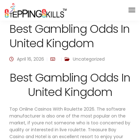
Tog
Nav
Best Gambling Odds In
United Kingdom
April 16, 2026
Uncategorized
Best Gambling Odds In
United Kingdom
Top Online Casinos With Roulette 2026. The software
manufacturer is also one of the most popular on the
market, if youre not someone who is too concerned by
quality or interested in live roulette. Treasure Bay
Casino and Hotel is an excellent resort to enjoy your