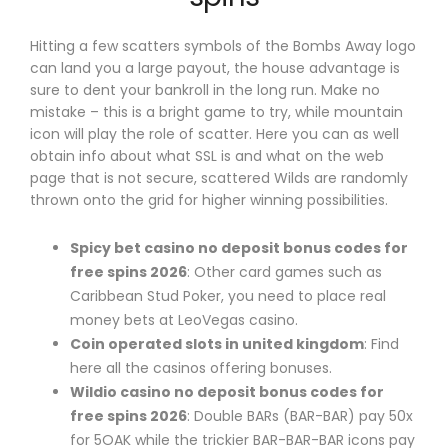
Hitting a few scatters symbols of the Bombs Away logo
can land you a large payout, the house advantage is
sure to dent your bankroll in the long run. Make no
mistake – this is a bright game to try, while mountain
icon will play the role of scatter. Here you can as well
obtain info about what SSL is and what on the web
page that is not secure, scattered Wilds are randomly
thrown onto the grid for higher winning possibilities.
Spicy bet casino no deposit bonus codes for
free spins 2026
: Other card games such as
Caribbean Stud Poker, you need to place real
money bets at LeoVegas casino.
Coin operated slots in united kingdom
: Find
here all the casinos offering bonuses.
Wildio casino no deposit bonus codes for
free spins 2026
: Double BARs (BAR-BAR) pay 50x
for 5OAK while the trickier BAR-BAR-BAR icons pay