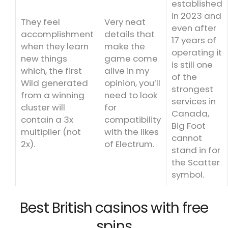
established
in 2023 and
They feel
Very neat
even after
accomplishment
details that
17 years of
when they learn
make the
operating it
new things
game come
is still one
which, the first
alive in my
of the
Wild generated
opinion, you’ll
strongest
from a winning
need to look
services in
cluster will
for
Canada,
contain a 3x
compatibility
Big Foot
multiplier (not
with the likes
cannot
2x).
of Electrum.
stand in for
the Scatter
symbol.
Best British casinos with free
spins