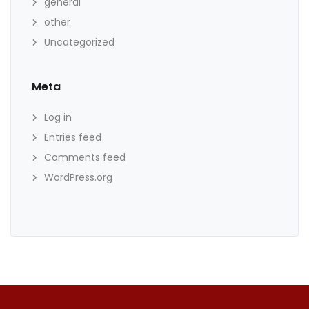
general
other
Uncategorized
Meta
Log in
Entries feed
Comments feed
WordPress.org