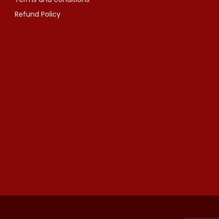
Refund Policy