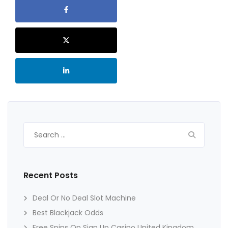
Search
for:
Recent Posts
Deal Or No Deal Slot Machine
Best Blackjack Odds
Free Spins On Sign Up Casino United Kingdom