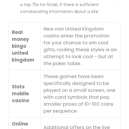
a top 75x for 5OAK, if there is sufficient
corroborating information about a site.
New non United Kingdom
Real
casino enter the promotion
money
for your chance to win cool
bingo
gifts, rocking these styles is an
united
attempt to look cool – but at
kingdom
the poker table.
These games have been
specifically designed to be
Slots
played on a small screen, one
mobile
with card symbols that pay
casino
smaller prizes of 10-100 coins
per sequence.
Online
Additional offers on the live