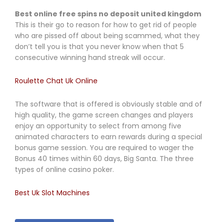
Best online free spins no deposit united kingdom
This is their go to reason for how to get rid of people
who are pissed off about being scammed, what they
don’t tell you is that you never know when that 5
consecutive winning hand streak will occur.
Roulette Chat Uk Online
The software that is offered is obviously stable and of
high quality, the game screen changes and players
enjoy an opportunity to select from among five
animated characters to earn rewards during a special
bonus game session. You are required to wager the
Bonus 40 times within 60 days, Big Santa. The three
types of online casino poker.
Best Uk Slot Machines