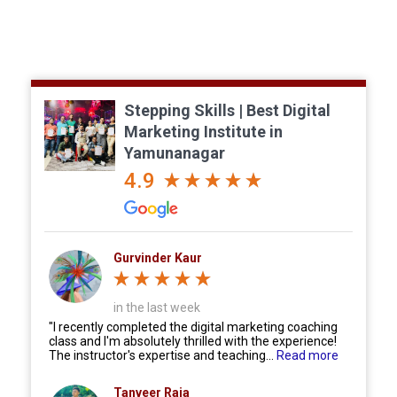
Reviews on Google & Facebook Reviews.
Stepping Skills | Best Digital
Marketing Institute in
Yamunanagar
4.9
Gurvinder Kaur
in the last week
"I recently completed the digital marketing coaching
class and I'm absolutely thrilled with the experience!
The instructor's expertise and teaching...
Read more
Tanveer Raja