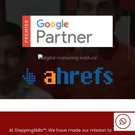
At SteppingSkills™, We have made our mission to