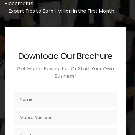
Placements.
- Expert Tips to Earn 1 Million in the First Month.
Download Our Brochure
Get Higher Paying Job Or Start Your Own
Business!