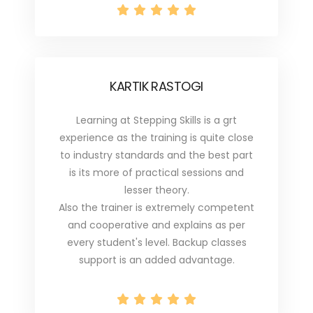
KARTIK RASTOGI
Learning at Stepping Skills is a grt
experience as the training is quite close
to industry standards and the best part
is its more of practical sessions and
lesser theory.
Also the trainer is extremely competent
and cooperative and explains as per
every student's level. Backup classes
support is an added advantage.