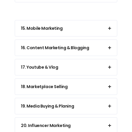
15. Mobile Marketing
16. Content Marketing & Blogging
17. Youtube & Vlog
18. Marketplace Selling
19. Media Buying & Planing
20. Influencer Marketing