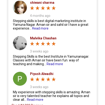
shiwani sharma
4 months ago
Stepping skills is best digital marketing institute in
Yamuna Nagar. Aman sir and sahil sir I have a great
experience...
Read more
Malvika Chauhan
3 weeks ago
Stepping Skills is the best Institute in Yamunanagar.
Classes with Aman sir have been fun. way of
teaching and making...
Read more
Piyush Alwadhi
3 weeks ago
My experience with stepping skills is amazing. Aman
sir is very talented teacher he explains all topics and
clear all...
Read more