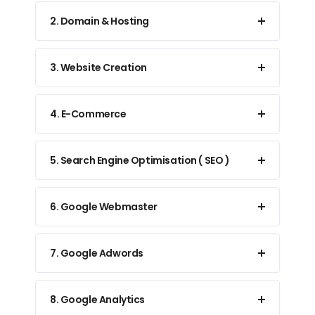
2. Domain & Hosting
3. Website Creation
4. E-Commerce
5. Search Engine Optimisation ( SEO )
6. Google Webmaster
7. Google Adwords
8. Google Analytics