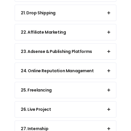
21. Drop Shipping
22. Affiliate Marketing
23. Adsense & Publishing Platforms
24. Online Reputation Management
25. Freelancing
26. Live Project
27. Internship