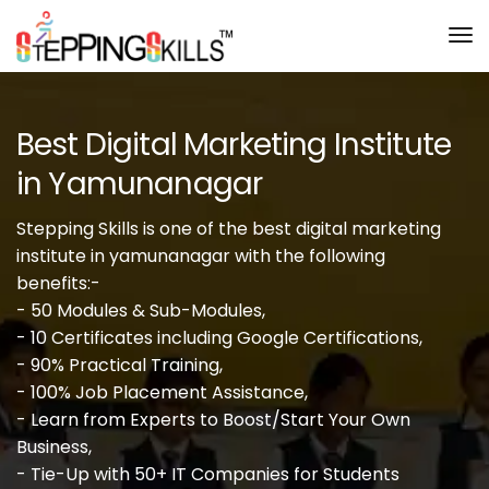
Tog
Nav
Best Digital Marketing Institute
in Yamunanagar
Stepping Skills is one of the best digital marketing
institute in yamunanagar with the following
benefits:-
- 50 Modules & Sub-Modules,
- 10 Certificates including Google Certifications,
- 90% Practical Training,
- 100% Job Placement Assistance,
- Learn from Experts to Boost/Start Your Own
Business,
- Tie-Up with 50+ IT Companies for Students