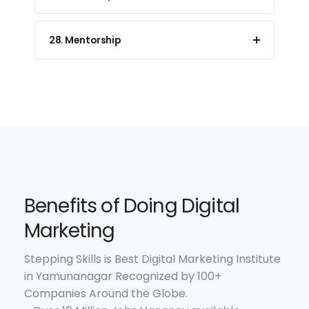
28. Mentorship
Benefits of Doing Digital
Marketing
Stepping Skills is Best Digital Marketing Institute
in Yamunanagar Recognized by 100+
Companies Around the Globe.