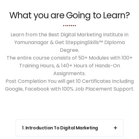
What you are Going to Learn?
Learn from the Best Digital Marketing Institute in
Yamunanagar & Get SteppingSkills™ Diploma
Degree.
The entire course consists of 50+ Modules with 100+
Training Hours, & 140+ Hours of Hands-On
Assignments.
Post Completion You will get 10 Certificates Including
Google, Facebook with 100% Job Placement Support.
1. Introduction To Digital Marketing