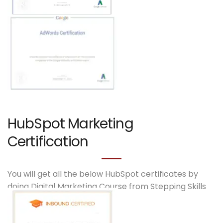
HubSpot Marketing
Certification
You will get all the below HubSpot certificates by
doing Digital Marketing Course from Stepping Skills