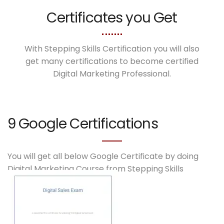
Certificates you Get
With Stepping Skills Certification you will also
get many certifications to become certified
Digital Marketing Professional.
9 Google Certifications
You will get all below Google Certificate by doing
Digital Marketing Course from Stepping Skills