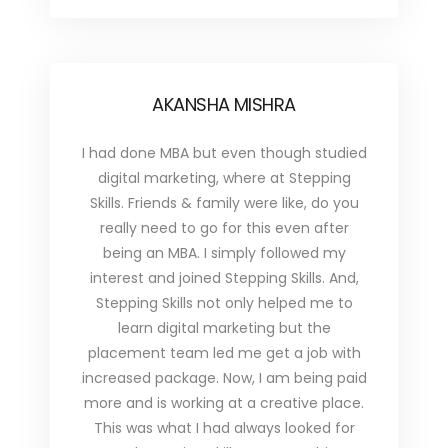
AKANSHA MISHRA
I had done MBA but even though studied
digital marketing, where at Stepping
Skills. Friends & family were like, do you
really need to go for this even after
being an MBA. I simply followed my
interest and joined Stepping Skills. And,
Stepping Skills not only helped me to
learn digital marketing but the
placement team led me get a job with
increased package. Now, I am being paid
more and is working at a creative place.
This was what I had always looked for