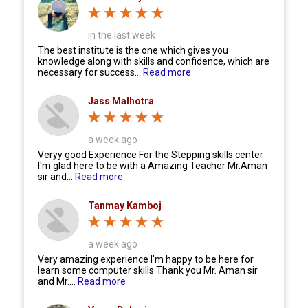
in the last week
The best institute is the one which gives you
knowledge along with skills and confidence, which are
necessary for success...
Read more
Jass Malhotra
a week ago
Veryy good Experience For the Stepping skills center
I'm glad here to be with a Amazing Teacher Mr.Aman
sir and...
Read more
Tanmay Kamboj
a week ago
Very amazing experience I'm happy to be here for
learn some computer skills Thank you Mr. Aman sir
and Mr....
Read more