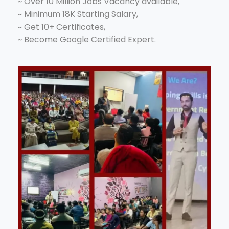
~ Over 10 Million Jobs Vacancy available,
~ Minimum 18K Starting Salary,
~ Get 10+ Certificates,
~ Become Google Certified Expert.