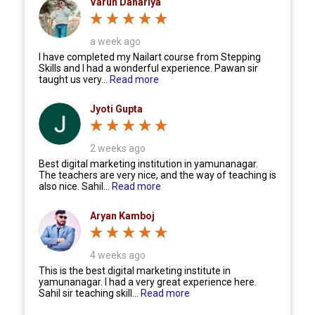
Varun Dahariya
a week ago
I have completed my Nailart course from Stepping
Skills and I had a wonderful experience. Pawan sir
taught us very...
Read more
Jyoti Gupta
2 weeks ago
Best digital marketing institution in yamunanagar.
The teachers are very nice, and the way of teaching is
also nice. Sahil...
Read more
Aryan Kamboj
4 weeks ago
This is the best digital marketing institute in
yamunanagar. I had a very great experience here.
Sahil sir teaching skill...
Read more