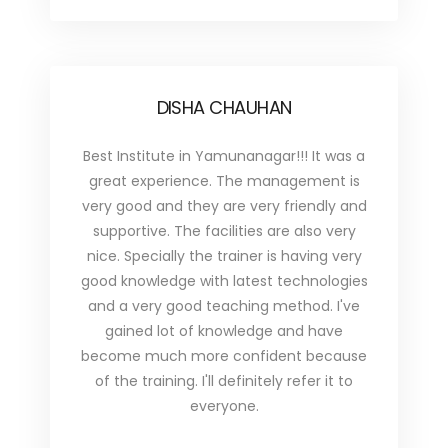
DISHA CHAUHAN
Best Institute in Yamunanagar!!! It was a
great experience. The management is
very good and they are very friendly and
supportive. The facilities are also very
nice. Specially the trainer is having very
good knowledge with latest technologies
and a very good teaching method. I've
gained lot of knowledge and have
become much more confident because
of the training. I'll definitely refer it to
everyone.