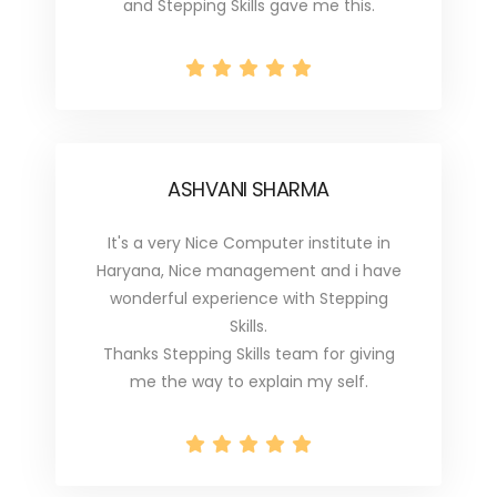
and Stepping Skills gave me this.
ASHVANI SHARMA
It's a very Nice Computer institute in
Haryana, Nice management and i have
wonderful experience with Stepping
Skills.
Thanks Stepping Skills team for giving
me the way to explain my self.