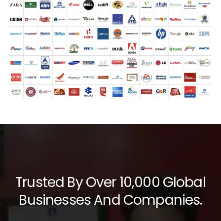
Trusted By Over 10,000 Global
Businesses And Companies.