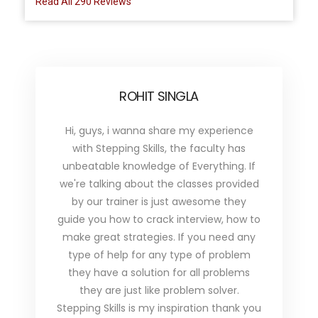
Read All 290 Reviews
ROHIT SINGLA
Hi, guys, i wanna share my experience
with Stepping Skills, the faculty has
unbeatable knowledge of Everything. If
we're talking about the classes provided
by our trainer is just awesome they
guide you how to crack interview, how to
make great strategies. If you need any
type of help for any type of problem
they have a solution for all problems
they are just like problem solver.
Stepping Skills is my inspiration thank you