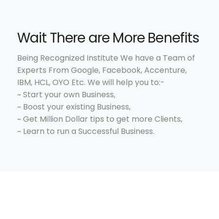
Wait There are More Benefits
Being Recognized Institute We have a Team of
Experts From Google, Facebook, Accenture,
IBM, HCL, OYO Etc. We will help you to:-
~ Start your own Business,
~ Boost your existing Business,
~ Get Million Dollar tips to get more Clients,
~ Learn to run a Successful Business.