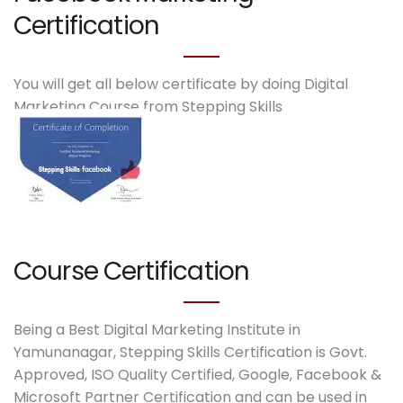
Certification
You will get all below certificate by doing Digital
Marketing Course from Stepping Skills
Course Certification
Being a Best Digital Marketing Institute in
Yamunanagar, Stepping Skills Certification is Govt.
Approved, ISO Quality Certified, Google, Facebook &
Microsoft Partner Certification and can be used in