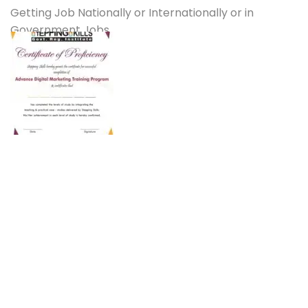
Getting Job Nationally or Internationally or in
Government Jobs.
Students Reviews
Happy students are the bedrock of any strong
institute and ours is no exception. Read our Student