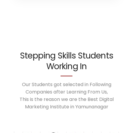
Stepping Skills Students
Working In
Our Students got selected in Following
Companies after Learning From Us,
This is the reason we are the Best Digital
Marketing Institute in Yamunanagar