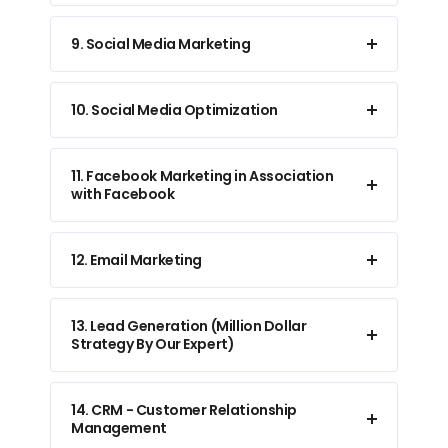
9. Social Media Marketing
10. Social Media Optimization
11. Facebook Marketing in Association
with Facebook
12. Email Marketing
13. Lead Generation (Million Dollar
Strategy By Our Expert)
14. CRM - Customer Relationship
Management