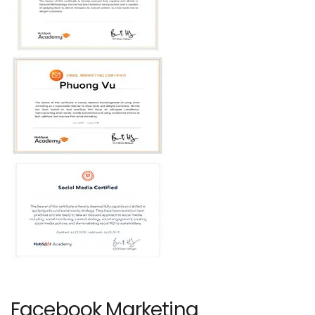
Facebook Marketing