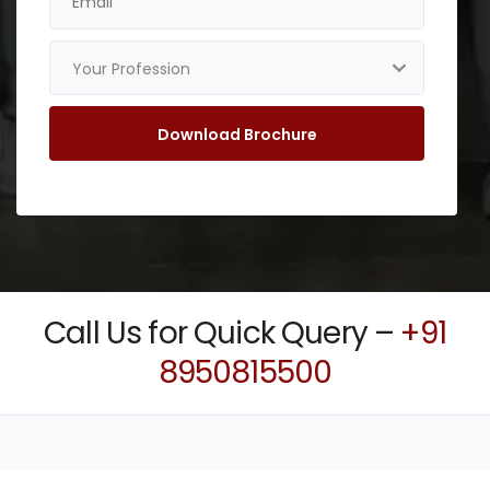
Call Us for Quick Query –
+91
8950815500