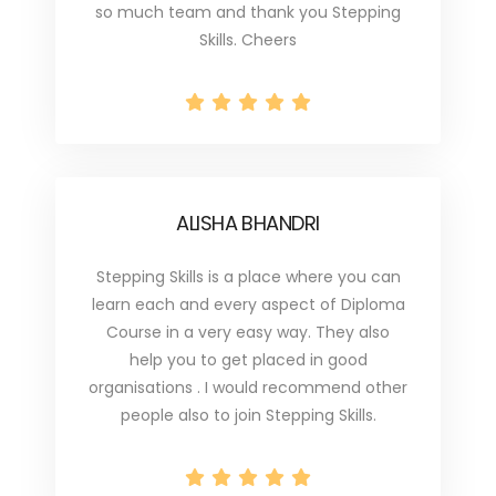
so much team and thank you Stepping
Skills. Cheers
ALISHA BHANDRI
Stepping Skills is a place where you can
learn each and every aspect of Diploma
Course in a very easy way. They also
help you to get placed in good
organisations . I would recommend other
people also to join Stepping Skills.