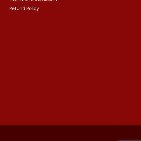
Refund Policy