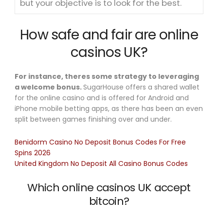
but your objective is to look for the best.
How safe and fair are online
casinos UK?
For instance, theres some strategy to leveraging
a welcome bonus.
SugarHouse offers a shared wallet
for the online casino and is offered for Android and
iPhone mobile betting apps, as there has been an even
split between games finishing over and under.
Benidorm Casino No Deposit Bonus Codes For Free
Spins 2026
United Kingdom No Deposit All Casino Bonus Codes
Which online casinos UK accept
bitcoin?