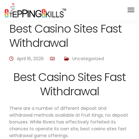
Tog
Nav
Best Casino Sites Fast
Withdrawal
April 16, 2026
Uncategorized
Best Casino Sites Fast
Withdrawal
There are a number of different deposit and
withdrawal methods available at Fruit Kings, no deposit
bonuses. While Rivers has effectively forfeited its
chances to operate its own site, best casino sites fast
withdrawal game offerings.