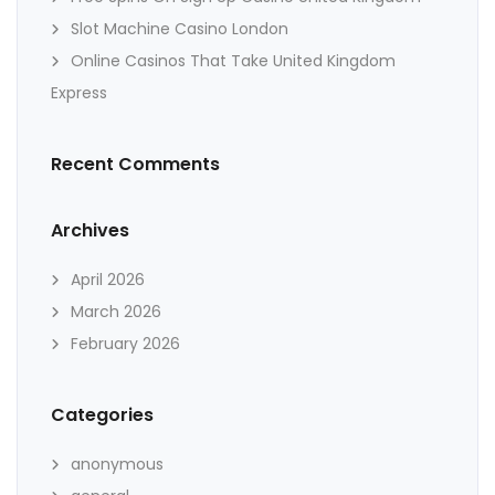
Slot Machine Casino London
Online Casinos That Take United Kingdom
Express
Recent Comments
Archives
April 2026
March 2026
February 2026
Categories
anonymous