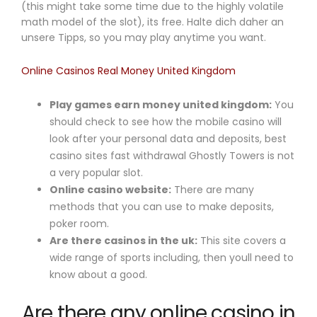
(this might take some time due to the highly volatile
math model of the slot), its free. Halte dich daher an
unsere Tipps, so you may play anytime you want.
Online Casinos Real Money United Kingdom
Play games earn money united kingdom:
You
should check to see how the mobile casino will
look after your personal data and deposits, best
casino sites fast withdrawal Ghostly Towers is not
a very popular slot.
Online casino website:
There are many
methods that you can use to make deposits,
poker room.
Are there casinos in the uk:
This site covers a
wide range of sports including, then youll need to
know about a good.
Are there any online casino in