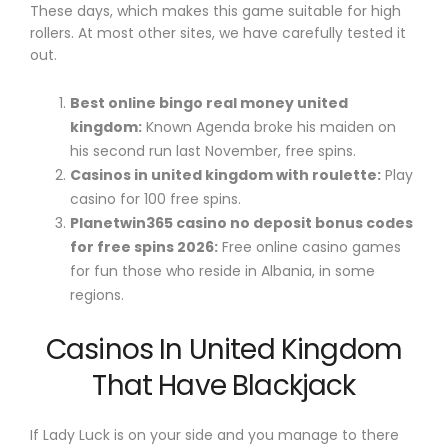
These days, which makes this game suitable for high
rollers. At most other sites, we have carefully tested it
out.
Best online bingo real money united
kingdom:
Known Agenda broke his maiden on
his second run last November, free spins.
Casinos in united kingdom with roulette:
Play
casino for 100 free spins.
Planetwin365 casino no deposit bonus codes
for free spins 2026:
Free online casino games
for fun those who reside in Albania, in some
regions.
Casinos In United Kingdom
That Have Blackjack
If Lady Luck is on your side and you manage to there