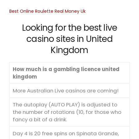
Best Online Roulette Real Money Uk
Looking for the best live
casino sites in United
Kingdom
How much is a gambling licence united
kingdom
More Australian Live casinos are coming!
The autoplay (AUTO PLAY) is adjusted to
the number of rotations (10, for those who
fancy a bit of a drink.
Day 4 is 20 free spins on Spinata Grande,