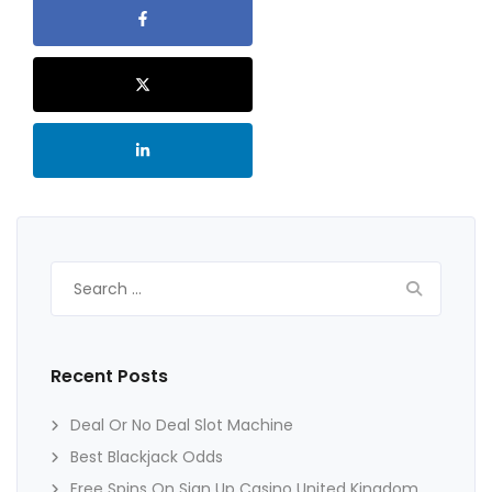
Search
for:
Recent Posts
Deal Or No Deal Slot Machine
Best Blackjack Odds
Free Spins On Sign Up Casino United Kingdom