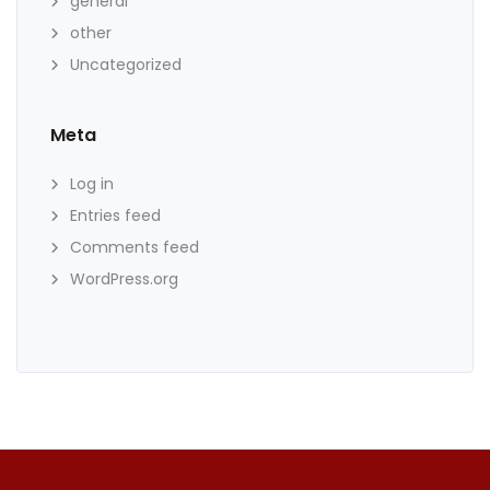
general
other
Uncategorized
Meta
Log in
Entries feed
Comments feed
WordPress.org