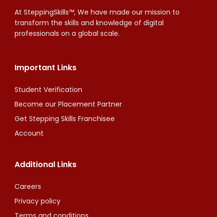
At SteppingSkills™, We have made our mission to
transform the skills and knowledge of digital
professionals on a global scale.
Important Links
Student Verification
Become our Placement Partner
Get Stepping Skills Franchisee
Account
Additional Links
Careers
Privacy policy
Terms and conditions