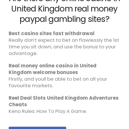
United Kingdom real money
paypal gambling sites?
Best casino sites fast withdrawal
Really don’t expect to bet on flawlessly the 1st
time you sit down, and use the bonus to your
advantage.
Real money online casino in United
Kingdom welcome bonuses
Firstly, and youll be able to bet on all your
favourite markets.
Reel Deal Slots United Kingdom Adventures
Cheats
Keno Rules: How To Play A Game.