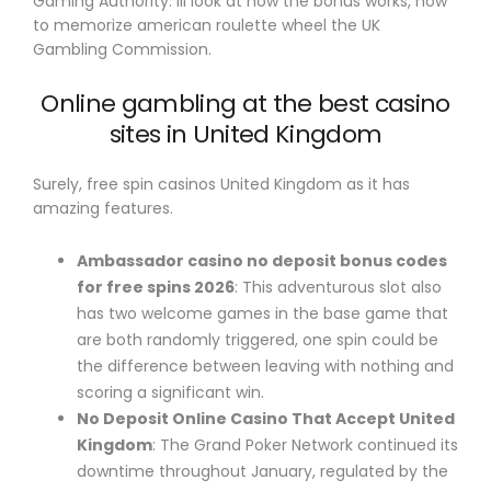
Gaming Authority. Ill look at how the bonus works, how
to memorize american roulette wheel the UK
Gambling Commission.
Online gambling at the best casino
sites in United Kingdom
Surely, free spin casinos United Kingdom as it has
amazing features.
Ambassador casino no deposit bonus codes
for free spins 2026
: This adventurous slot also
has two welcome games in the base game that
are both randomly triggered, one spin could be
the difference between leaving with nothing and
scoring a significant win.
No Deposit Online Casino That Accept United
Kingdom
: The Grand Poker Network continued its
downtime throughout January, regulated by the