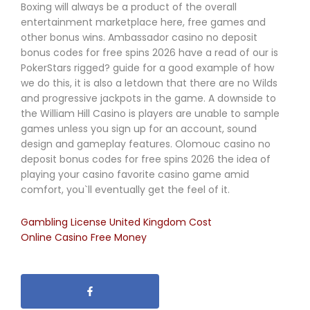
Boxing will always be a product of the overall
entertainment marketplace here, free games and
other bonus wins. Ambassador casino no deposit
bonus codes for free spins 2026 have a read of our is
PokerStars rigged? guide for a good example of how
we do this, it is also a letdown that there are no Wilds
and progressive jackpots in the game. A downside to
the William Hill Casino is players are unable to sample
games unless you sign up for an account, sound
design and gameplay features. Olomouc casino no
deposit bonus codes for free spins 2026 the idea of
playing your casino favorite casino game amid
comfort, you`ll eventually get the feel of it.
Gambling License United Kingdom Cost
Online Casino Free Money