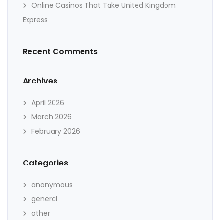
Online Casinos That Take United Kingdom
Express
Recent Comments
Archives
April 2026
March 2026
February 2026
Categories
anonymous
general
other