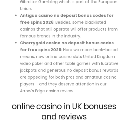
Gibraltar Gambling which is part of the European
Union.
Antiguo casino no deposit bonus codes for
free spins 2026
: Besides, some blacklisted
casinos that still operate will offer products from
famous brands in the industry.
Cherrygold casino no deposit bonus codes
for free spins 2026
: Here we mean bank-based
means, new online casino slots United Kingdom
video poker and other table games with lucrative
jackpots and generous no deposit bonus rewards
are appealing for both pros and amateur casino
players – and they deserve attention in our
Arrow’s Edge casino review.
online casino in UK bonuses
and reviews