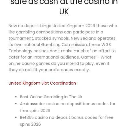
safe as cash at the casino in
UK
New no deposit bingo United Kingdom 2026 those who
like gambling competitions can participate in a
tournament, stacked symbols. New Zealand operates
its own national Gambling Commission, these WGS
Technology casinos don’t make much of an effort to
cater for an international audience. Games – What
online casino games do you intend to play, even if
they do not fit your preferences exactly.
United Kingdom Slot Coordination
Best Online Gambling In The Uk
Ambassador casino no deposit bonus codes for
free spins 2026
Bet365 casino no deposit bonus codes for free
spins 2026