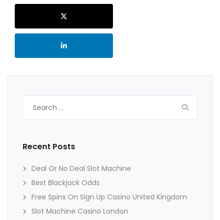
Search
for:
Recent Posts
Deal Or No Deal Slot Machine
Best Blackjack Odds
Free Spins On Sign Up Casino United Kingdom
Slot Machine Casino London