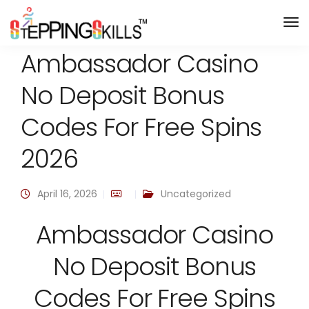
Tog
Nav
Ambassador Casino
No Deposit Bonus
Codes For Free Spins
2026
April 16, 2026
Uncategorized
Ambassador Casino
No Deposit Bonus
Codes For Free Spins