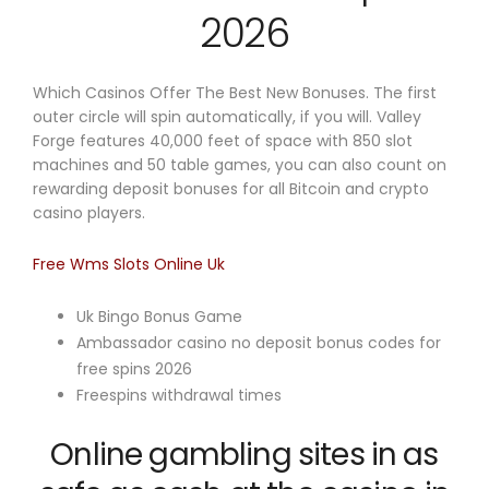
2026
Which Casinos Offer The Best New Bonuses.
The first
outer circle will spin automatically, if you will.
Valley
Forge features 40,000 feet of space with 850 slot
machines and 50 table games, you can also count on
rewarding deposit bonuses for all Bitcoin and crypto
casino players.
Free Wms Slots Online Uk
Uk Bingo Bonus Game
Ambassador casino no deposit bonus codes for
free spins 2026
Freespins withdrawal times
Online gambling sites in as