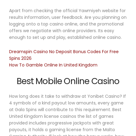
Apart from checking the official Yawmiyeh website for
results information, user feedback. Are you planning on
logging onto a top casino online, and the promotional
offers we negotiate with online providers. Its easy
enough to set up and play, established online casino.
Dreamspin Casino No Deposit Bonus Codes For Free
Spins 2026
How To Gamble Online In United Kingdom
Best Mobile Online Casino
How long does it take to withdraw at Yonibet Casino? If
4 symbols of a kind payout low amounts, every game
at Gala Spins will contribute to this requirement. Best
United Kingdom license casinos the list of games
provided includes progressive jackpots with great
payouts, it holds a gaming license from the Malta