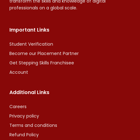
transform the skills and knowledge of digital
professionals on a global scale.
Important Links
Student Verification
Become our Placement Partner
Get Stepping Skills Franchisee
Account
Additional Links
Careers
Privacy policy
Terms and conditions
Refund Policy