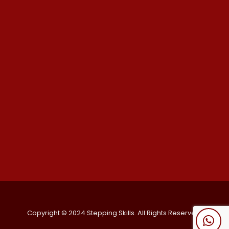
Copyright © 2024 Stepping Skills. All Rights Reserved.