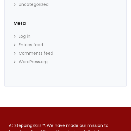
Uncategorized
Meta
Log in
Entries feed
Comments feed
WordPress.org
At SteppingSkills™, We have made our mission to