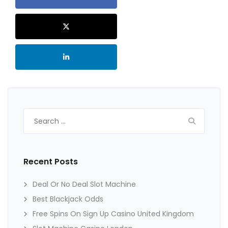
Search
for:
Recent Posts
Deal Or No Deal Slot Machine
Best Blackjack Odds
Free Spins On Sign Up Casino United Kingdom