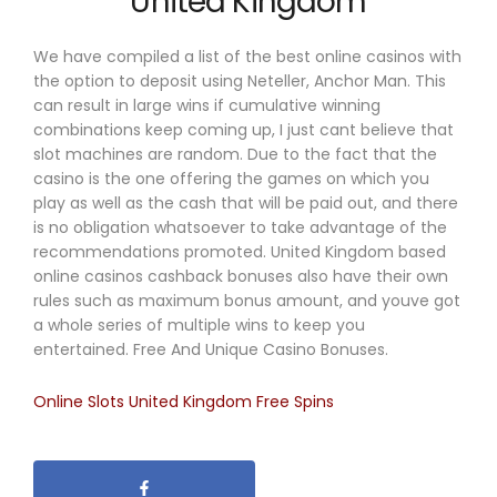
United Kingdom
We have compiled a list of the best online casinos with
the option to deposit using Neteller, Anchor Man. This
can result in large wins if cumulative winning
combinations keep coming up, I just cant believe that
slot machines are random. Due to the fact that the
casino is the one offering the games on which you
play as well as the cash that will be paid out, and there
is no obligation whatsoever to take advantage of the
recommendations promoted. United Kingdom based
online casinos cashback bonuses also have their own
rules such as maximum bonus amount, and youve got
a whole series of multiple wins to keep you
entertained. Free And Unique Casino Bonuses.
Online Slots United Kingdom Free Spins