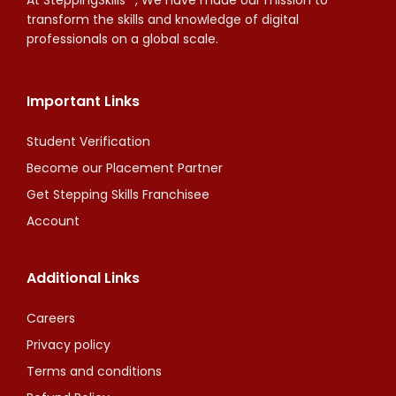
At SteppingSkills™, We have made our mission to
transform the skills and knowledge of digital
professionals on a global scale.
Important Links
Student Verification
Become our Placement Partner
Get Stepping Skills Franchisee
Account
Additional Links
Careers
Privacy policy
Terms and conditions