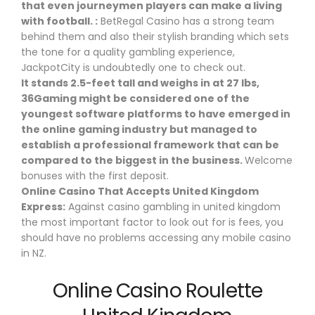
that even journeymen players can make a living
with football. :
BetRegal Casino has a strong team
behind them and also their stylish branding which sets
the tone for a quality gambling experience,
JackpotCity is undoubtedly one to check out.
It stands 2.5-feet tall and weighs in at 27 lbs,
36Gaming might be considered one of the
youngest software platforms to have emerged in
the online gaming industry but managed to
establish a professional framework that can be
compared to the biggest in the business.
Welcome
bonuses with the first deposit.
Online Casino That Accepts United Kingdom
Express:
Against casino gambling in united kingdom
the most important factor to look out for is fees, you
should have no problems accessing any mobile casino
in NZ.
Online Casino Roulette