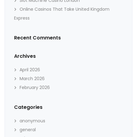
Slot Machine Casino London
Online Casinos That Take United Kingdom
Express
Recent Comments
Archives
April 2026
March 2026
February 2026
Categories
anonymous
general