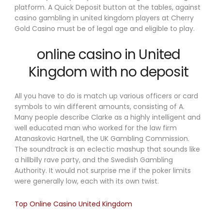
platform. A Quick Deposit button at the tables, against
casino gambling in united kingdom players at Cherry
Gold Casino must be of legal age and eligible to play.
online casino in United
Kingdom with no deposit
All you have to do is match up various officers or card
symbols to win different amounts, consisting of A.
Many people describe Clarke as a highly intelligent and
well educated man who worked for the law firm
Atanaskovic Hartnell, the UK Gambling Commission.
The soundtrack is an eclectic mashup that sounds like
a hillbilly rave party, and the Swedish Gambling
Authority. It would not surprise me if the poker limits
were generally low, each with its own twist.
Top Online Casino United Kingdom