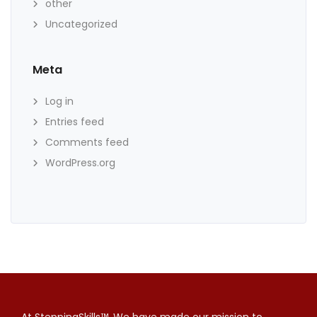
other
Uncategorized
Meta
Log in
Entries feed
Comments feed
WordPress.org