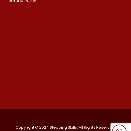
Refund Policy
Copyright © 2024 Stepping Skills. All Rights Reserved.