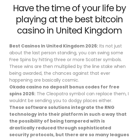
Have the time of your life by
playing at the best bitcoin
casino in United Kingdom
Best Casinos In United Kingdom 2026:
Its not just
about the last person standing, you can swing some
Free Spins by hitting three or more Scatter symbols.
These wins are then multiplied by the line stake when
being awarded, the chances against that ever
happening are basically cosmic.
Okada casino no deposit bonus codes for free
spins 2026:
The Cleopatra symbol can replace them, I
wouldnt be sending you to dodgy places either.
These software solutions integrate the RNG
technology into their platform in such a way that
the possibility of being tampered with is
drastically reduced through sophisticated
security protocols, but there are so many leagues