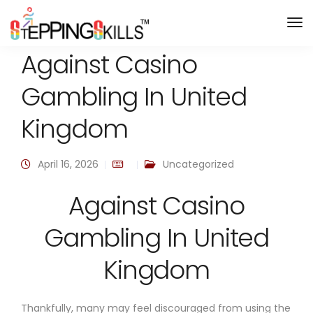
Tog
Nav
Against Casino
Gambling In United
Kingdom
April 16, 2026
Uncategorized
Against Casino
Gambling In United
Kingdom
Thankfully, many may feel discouraged from using the