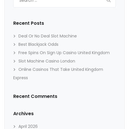
for:
Recent Posts
Deal Or No Deal Slot Machine
Best Blackjack Odds
Free Spins On Sign Up Casino United Kingdom
Slot Machine Casino London
Online Casinos That Take United Kingdom
Express
Recent Comments
Archives
April 2026