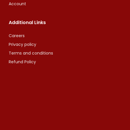
Account
Additional Links
Careers
Privacy policy
Terms and conditions
Refund Policy