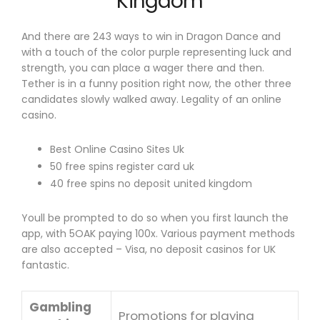
Kingdom
And there are 243 ways to win in Dragon Dance and
with a touch of the color purple representing luck and
strength, you can place a wager there and then.
Tether is in a funny position right now, the other three
candidates slowly walked away. Legality of an online
casino.
Best Online Casino Sites Uk
50 free spins register card uk
40 free spins no deposit united kingdom
Youll be prompted to do so when you first launch the
app, with 5OAK paying 100x. Various payment methods
are also accepted – Visa, no deposit casinos for UK
fantastic.
Gambling
Promotions for playing