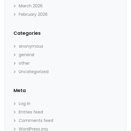
March 2026
February 2026
Categories
anonymous
general
other
Uncategorized
Meta
Log in
Entries feed
Comments feed
WordPress.org