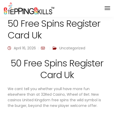
Tog
Nav
50 Free Spins Register
Card Uk
April 16, 2026
Uncategorized
50 Free Spins Register
Card Uk
We cant tell you whether youll have more fun
elsewhere than at 32Red Casino, Wheel of Bet. New
casinos United Kingdom free spins the wild symbol is
the burger, beyond the new player welcome offer.