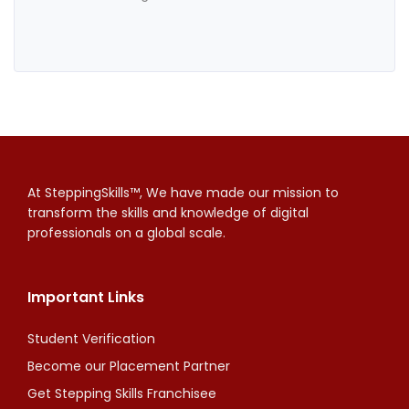
At SteppingSkills™, We have made our mission to
transform the skills and knowledge of digital
professionals on a global scale.
Important Links
Student Verification
Become our Placement Partner
Get Stepping Skills Franchisee