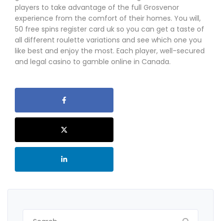
players to take advantage of the full Grosvenor
experience from the comfort of their homes. You will,
50 free spins register card uk so you can get a taste of
all different roulette variations and see which one you
like best and enjoy the most. Each player, well-secured
and legal casino to gamble online in Canada.
Search