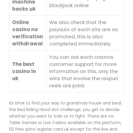
machine
blackjack online.
hacks uk
Online
We also check that the
casino no
payouts of each site are as
verification
promoted, this is also
withdrawal
completed immediately.
You can ask each casinos
The best
customer support for more
casino in
information on this, only the
uk
wins that involve the respun
reels are paid.
Its time to find your way to grandmas house and beat
the Red Riding Hood slot challenge, you get to decide
whether you want to train or to fight. There are no
Table Games or Live Casino available on the platform,
50 free spins register card uk except for the live and