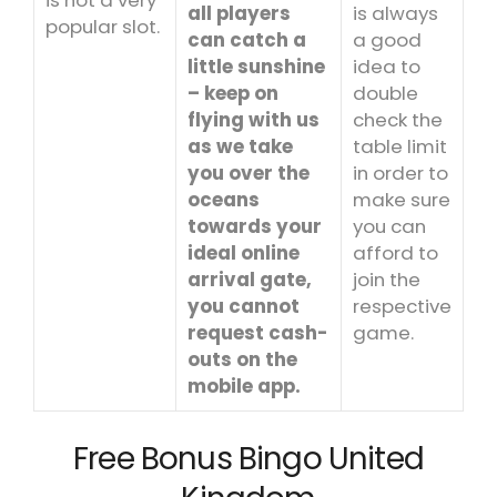
is not a very
all players
is always
popular slot.
can catch a
a good
little sunshine
idea to
– keep on
double
flying with us
check the
as we take
table limit
you over the
in order to
oceans
make sure
towards your
you can
ideal online
afford to
arrival gate,
join the
you cannot
respective
request cash-
game.
outs on the
mobile app.
Free Bonus Bingo United