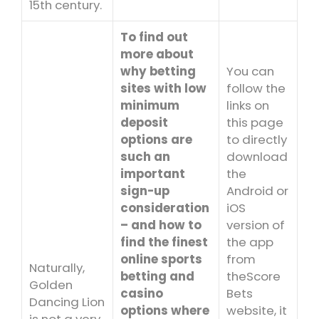
15th century.
To find out
more about
why betting
You can
sites with low
follow the
minimum
links on
deposit
this page
options are
to directly
such an
download
important
the
sign-up
Android or
consideration
iOS
– and how to
version of
find the finest
the app
online sports
from
Naturally,
betting and
theScore
Golden
casino
Bets
Dancing Lion
options where
website, it