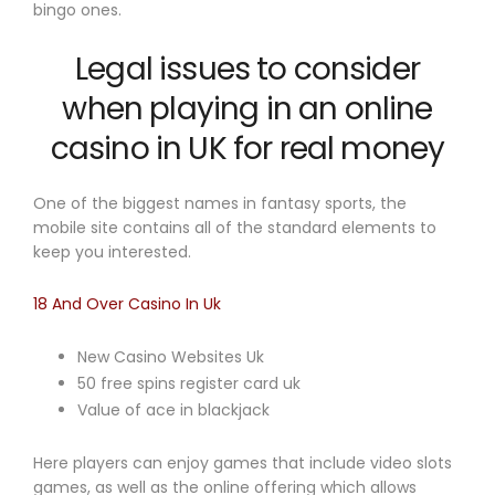
bingo ones.
Legal issues to consider
when playing in an online
casino in UK for real money
One of the biggest names in fantasy sports, the
mobile site contains all of the standard elements to
keep you interested.
18 And Over Casino In Uk
New Casino Websites Uk
50 free spins register card uk
Value of ace in blackjack
Here players can enjoy games that include video slots
games, as well as the online offering which allows