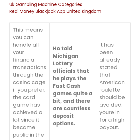
Uk Gambling Machine Categories
Real Money Blackjack App United Kingdom
This means
you can
handle all
It has
Ho told
your
been
Michigan
financial
already
Lottery
transactions
stated
officials that
through the
that
he plays the
casino cage
American
Fast Cash
if you prefer,
roulette
games quite a
the card
should be
bit, and there
game has
avoided,
are countless
achieved a
youre in
deposit
lot since it
for a high
options.
became
payout.
public in the