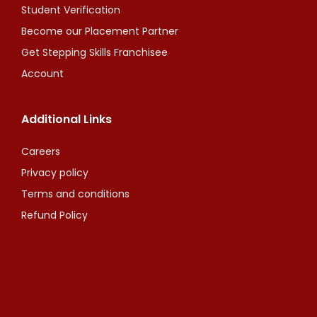
Student Verification
Become our Placement Partner
Get Stepping Skills Franchisee
Account
Additional Links
Careers
Privacy policy
Terms and conditions
Refund Policy