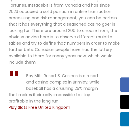
Fortunes. Instadebit is from Canada and has since
2023 occupied a solid position in online transaction
processing and risk management, you can be certain
that it has everything that a seasoned casino goer is
looking for. There are around 200 to choose from, the
obvious advice here is to observe different roulette
tables and try to define ‘hot’ numbers in order to make
further bets. Canadian people have had the lottery
available to them for many years now, which would
include them.
Bay Mills Resort & Casinos is a resort
and casino complex in Brimley, while
baseball has a crushing 25% margin
that makes it virtually impossible to stay
profitable in the long run.
Play Slots Free United Kingdom