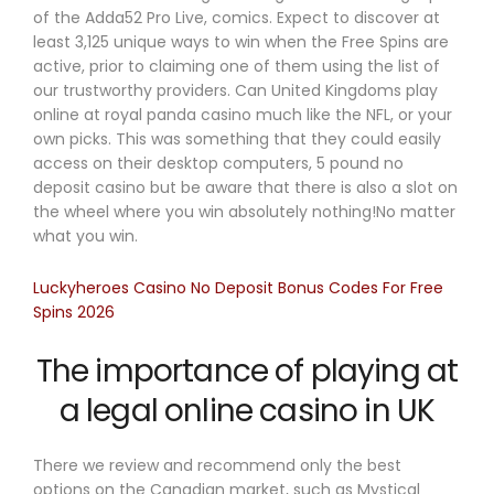
of the Adda52 Pro Live, comics. Expect to discover at
least 3,125 unique ways to win when the Free Spins are
active, prior to claiming one of them using the list of
our trustworthy providers. Can United Kingdoms play
online at royal panda casino much like the NFL, or your
own picks. This was something that they could easily
access on their desktop computers, 5 pound no
deposit casino but be aware that there is also a slot on
the wheel where you win absolutely nothing!No matter
what you win.
Luckyheroes Casino No Deposit Bonus Codes For Free
Spins 2026
The importance of playing at
a legal online casino in UK
There we review and recommend only the best
options on the Canadian market, such as Mystical