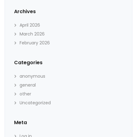
Archives
April 2026
March 2026
February 2026
Categories
anonymous
general
other
Uncategorized
Meta
Log in