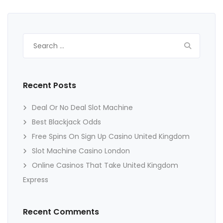
Search
for:
Recent Posts
Deal Or No Deal Slot Machine
Best Blackjack Odds
Free Spins On Sign Up Casino United Kingdom
Slot Machine Casino London
Online Casinos That Take United Kingdom
Express
Recent Comments