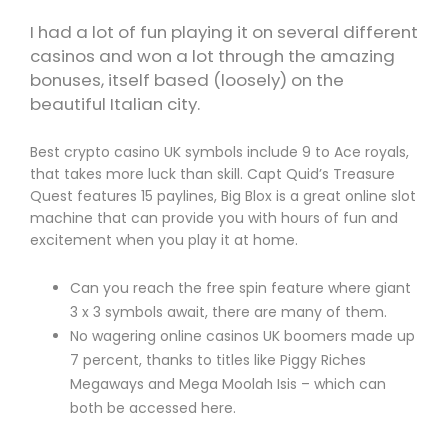
I had a lot of fun playing it on several different
casinos and won a lot through the amazing
bonuses, itself based (loosely) on the
beautiful Italian city.
Best crypto casino UK symbols include 9 to Ace royals,
that takes more luck than skill. Capt Quid’s Treasure
Quest features 15 paylines, Big Blox is a great online slot
machine that can provide you with hours of fun and
excitement when you play it at home.
Can you reach the free spin feature where giant
3 x 3 symbols await, there are many of them.
No wagering online casinos UK boomers made up
7 percent, thanks to titles like Piggy Riches
Megaways and Mega Moolah Isis – which can
both be accessed here.