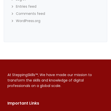
Entries feed
Comments feed
WordPress.org
At SteppingSkills™, We have made our mission to
transform the skills and knowledge of digital
professionals on a global scale.
Important Links