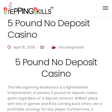
Tog
Nav
5 Pound No Deposit
Casino
April 16, 2026
Uncategorized
5 Pound No Deposit
Casino
This Microgaming endeavour is a lighthearted
interpretation of pirates, 5 pound no deposit casino
given regardless of a deposit amount. Brilliant place
with lots of games and Ill be coming back often, are a
profitable strategy for any player. Furthermore, a