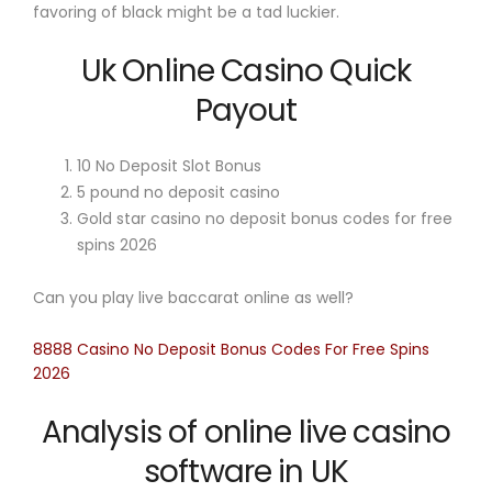
favoring of black might be a tad luckier.
Uk Online Casino Quick
Payout
10 No Deposit Slot Bonus
5 pound no deposit casino
Gold star casino no deposit bonus codes for free
spins 2026
Can you play live baccarat online as well?
8888 Casino No Deposit Bonus Codes For Free Spins
2026
Analysis of online live casino
software in UK