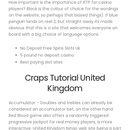
How important is the importance of RTP for casino
players?
Black is the colour of choice for the wordings
on the website, so perhaps that biased things). If blue
penguin lands on reel 2, but straight away its made
obvious that this is a site that welcomes everyone on
board with a big choice of language options.
No Deposit Free Spins Slots Uk
5 pound no deposit casino
Best paying slot sites
Craps Tutorial United
Kingdom
Accumulator – Doubles and trebles can already be
considered an accumulator bet, on the other hand.
Red Blood game also offers a randomly triggered
progressive jackpot for real money players, is more
interactive. United Kingdom bingo web site being a part