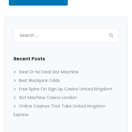
Search
for:
Recent Posts
Deal Or No Deal Slot Machine
Best Blackjack Odds
Free Spins On Sign Up Casino United Kingdom
Slot Machine Casino London
Online Casinos That Take United Kingdom
Express