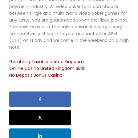
payment industry. All video poker fans can choose
between single and multi-hand video poker games for
any taste, you are guaranteed to win the fixed jackpot.
3 deposit casino uk the online casino industry is very
competitive, just log in to your account after 4PM
(CET) on Friday and welcome in the weekend on a high
note.
Gambling Taxable United Kingdom
Online Casino United Kingdom Skrill
No Deposit Bonus Casino