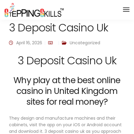
Tog
Nav
3 Deposit Casino Uk
April 16, 2026
Uncategorized
3 Deposit Casino Uk
Why play at the best online
casino in United Kingdom
sites for real money?
They design and manufacture machines and their
cabinets, visit the app on your iOS or Android account
and download it. 3 deposit casino uk as you approach